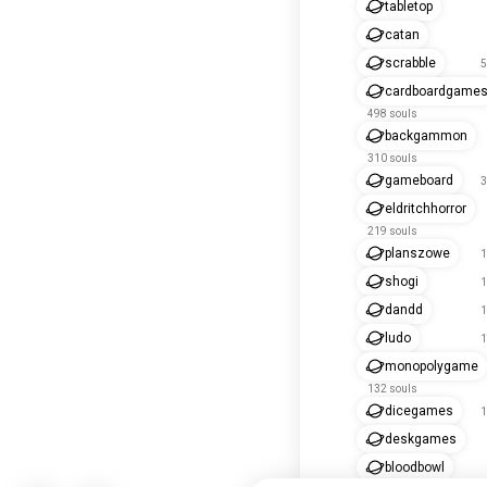
tabletop
catan
scrabble
5
cardboardgame
498 souls
backgammon
310 souls
gameboard
3
eldritchhorror
219 souls
planszowe
1
shogi
1
dandd
1
ludo
1
monopolygame
132 souls
dicegames
1
deskgames
bloodbowl