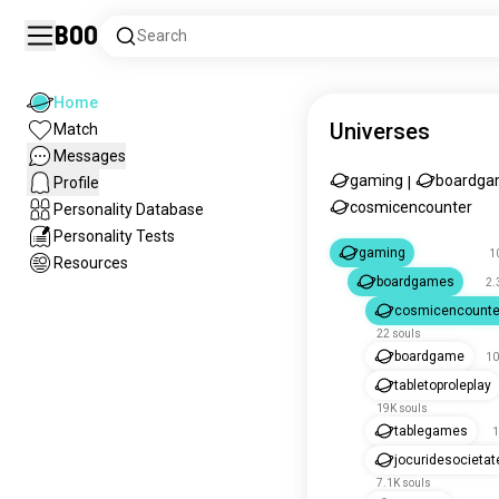
Boo
Search
Home
Universes
Match
Messages
gaming
boardga
Profile
|
cosmicencounter
Personality Database
Personality Tests
gaming
1
Resources
boardgames
2.
cosmicencounte
22 souls
boardgame
10
tabletoproleplay
19K souls
tablegames
1
jocuridesocietat
7.1K souls