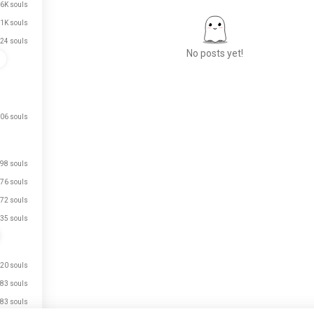
6K souls
1K souls
24 souls
No posts yet!
s
Meet New People
06 souls
50,000,000+
DOWNLOADS
98 souls
76 souls
72 souls
35 souls
20 souls
83 souls
83 souls