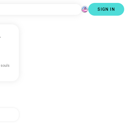
SIGN IN
y
 souls