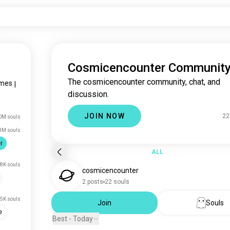
Cosmicencounter Communit
The cosmicencounter community, chat, and
mes
|
discussion.
JOIN NOW
22
0M souls
3M souls
r
ALL
8K souls
cosmicencounter
2 posts
22 souls
5K souls
Join
Souls
e
Best - Today