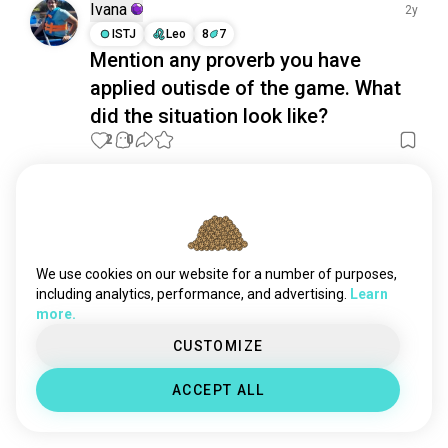
backgammon
310 souls
Ivana
2y
gameboard
306 souls
ISTJ
Leo
8
7
Mention any proverb you have
eldritchhorror
219 souls
applied outisde of the game. What
planszowe
198 souls
shogi
176 souls
did the situation look like?
dandd
172 souls
2
0
ludo
135 souls
monopolygame
132 souls
Meet New People
dicegames
120 souls
50,000,000+
DOWNLOADS
deskgames
83 souls
bloodbowl
83 souls
We use cookies on our website for a number of purposes,
carrom
79 souls
including analytics, performance, and advertising.
Learn
more.
zombicide
79 souls
baduk
75 souls
CUSTOMIZE
rednecklife
69 souls
ACCEPT ALL
deckbuilding
69 souls
yahtzee
60 souls
twilightimperium
50 souls