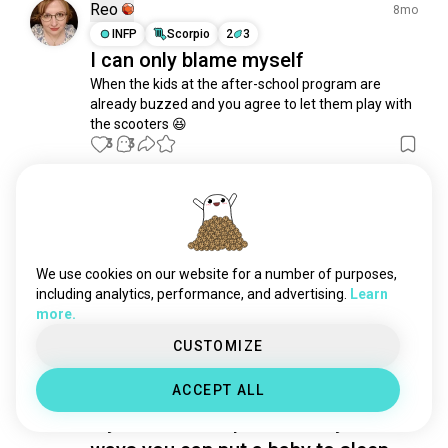
motherhood
218 souls
Reo
8mo
baby
180 souls
INFP
Scorpio
2
3
I can only blame myself
nappy
155 souls
When the kids at the after-school program are 
fatherhood
113 souls
already buzzed and you agree to let them play with 
singledad
99 souls
the scooters 😆
breastmilk
95 souls
3
3
papa
91 souls
eldering
82 souls
Raii
3y
girldad
79 souls
INFP
Pisces
6
7
parental
73 souls
Having own human kids or having
godfather
65 souls
We use cookies on our website for a number of purposes,
pets as ur kid ..???
breastfeeding
58 souls
including analytics, performance, and advertising.
Learn
3
4
more.
dadlife
54 souls
adoption
49 souls
CUSTOMIZE
Pedro
coparent
43 souls
3y
ACCEPT ALL
maternity
ENTP
Gemini
43 souls
My son lost his pacifier. Any other
girlmom
41 souls
wantskids
38 souls