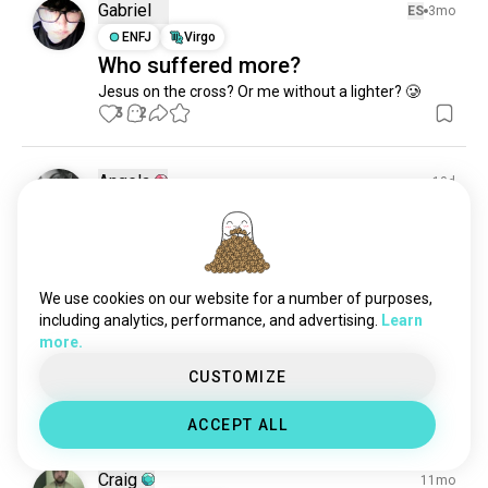
smokers
136 souls
Gabriel
ES
3mo
smokefree
130 souls
ENFJ
Virgo
Who suffered more?
smokingcigarettes
130 souls
Jesus on the cross? Or me without a lighter? 🥲
smokeweed
126 souls
3
2
tobacco
112 souls
smokefriendly
95 souls
smoker
90 souls
Angela
10d
smokesession
80 souls
ENFJ
Capricorn
#lovemeagoodstick
nicotine
77 souls
0
0
vaper
74 souls
blunts
53 souls
We use cookies on our website for a number of purposes,
blowingclouds
49 souls
including analytics, performance, and advertising.
Learn
Angela
5mo
more.
smokinggirl
44 souls
ENFJ
Capricorn
relx
39 souls
CUSTOMIZE
Its Friday
snuff
36 souls
3
0
ACCEPT ALL
1/3
vapers
33 souls
pipe
32 souls
Craig
11mo
maduro
31 souls