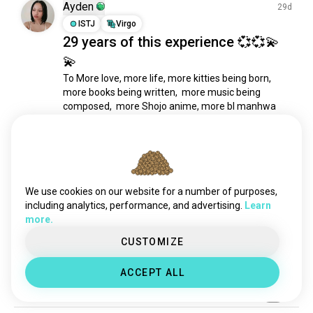
suit
346 souls
Ayden
29d
windbreaker
339 souls
ISTJ
Virgo
29 years of this experience 💞💞💫
me3
320 souls
💫
hijab
209 souls
pantyhose
203 souls
To More love, more life, more kitties being born, 
more books being written,  more music being 
outfitcheck
176 souls
composed,  more Shojo anime, more bl manhwa 
hoodies
161 souls
and manga, more clothes,make up and hair, more 
dresses
151 souls
star wars movies more wine, more money for cons 
and cosplay, more cheese and sushi platters more 
bodymod
144 souls
health, more cool...
 read more
tailoring
143 souls
12
4
leggings
128 souls
We use cookies on our website for a number of purposes,
fabric
114 souls
including analytics, performance, and advertising.
Learn
Ayden
more.
29d
skirts
111 souls
ISTJ
Virgo
jeans
110 souls
CUSTOMIZE
My doppelgangers
sari
99 souls
🤠💞
ACCEPT ALL
blackclothing
98 souls
9
0
1/4
clothingdesign
83 souls
pins
82 souls