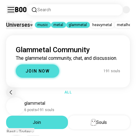
Boo
Search
Universes
music
metal
glammetal
heavymetal
metalhead
music
|
metal
|
glammetal
Glammetal Community
music
22M souls
metal
1.6M souls
The glammetal community, chat, and discussion.
glammetal
190 souls
heavymetal
329K souls
JOIN NOW
191 souls
metalhead
67K souls
metalcore
61K souls
demonhunter
40K souls
slipknot
32K souls
ALL
numetal
25K souls
glammetal
metallica
23K souls
blackmetal
23K souls
6 posts
191 souls
deathmetal
20K souls
deathcore
6.2K souls
Join
Souls
korn
6K souls
Best - Today
bringmethehorizon
3.4K souls