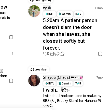
photography
show
cy
11mo
ous 
ISFP
Gemini
8
7
re's to 
5.20am A patient person
doesn't slam the door
when she leaves, she
closes it softly but
forever.
1y
12
0
breakfast
]

slam
Shayde (Chaos) 👑💋
7mo
INTJ
Gemini
7
8
I wish... 🥰✨
I wish that I had someone to make my 
BBS (Big Breaky Slam) for. Hahaha 🥰
✨🔥💞
