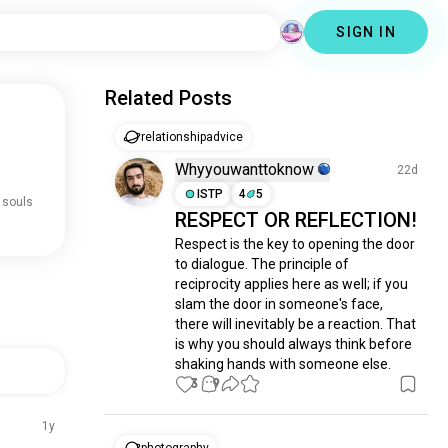
SIGN IN
Related Posts
relationshipadvice
Whyyouwanttoknow
22d
ISTP
4
5
 souls
RESPECT OR REFLECTION!
Respect is the key to opening the door 
to dialogue. The principle of 
reciprocity applies here as well; if you 
slam the door in someone's face, 
there will inevitably be a reaction. That 
is why you should always think before 
shaking hands with someone else.
3
9
1y