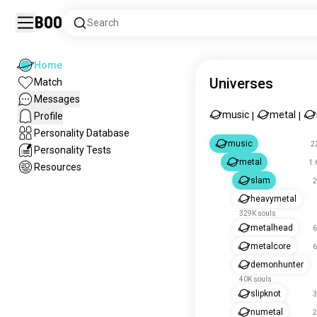
Boo
Search
Home
Universes
Match
Messages
music
metal
Profile
|
|
Personality Database
music
2
Personality Tests
metal
1.
Resources
slam
2
heavymetal
329K souls
metalhead
6
metalcore
6
demonhunter
40K souls
slipknot
3
numetal
2