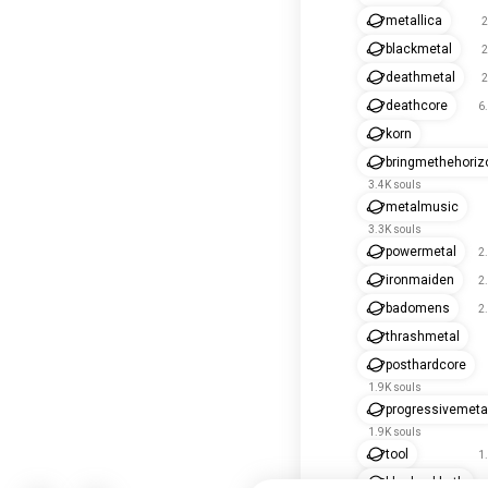
metallica
2
blackmetal
2
deathmetal
2
deathcore
6
korn
bringmethehoriz
3.4K souls
metalmusic
3.3K souls
powermetal
2
ironmaiden
2
badomens
2
thrashmetal
posthardcore
1.9K souls
progressivemeta
1.9K souls
tool
1
blacksabbath