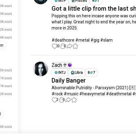
INTP
Pisces
9
1
3K souls
Got a little clip from the last 
3K souls
Popping this on here incase anyone was curi
what I play. Great night to end the year on, he
0K souls
more in 2025. 

.2K souls
6K souls
#deathcore #metal #gig #slam
on
10
0
Zach ♰
.5K souls
INTJ
Libra
8
7
.1K souls
Daily Banger
.1K souls
Abominable Putridity - Paroxysm (2021) [🇷
#rock #music #heavymetal #deathmetal #
2K souls
2
0
l
Meet New People
50,000,000+
DOWNLOADS
.6K souls