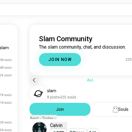
Slam Community
The slam community, chat, and discussion.
slam
JOIN NOW
225
2M souls
6M souls
24 souls
ALL
slam
7K souls
8 posts
225 souls
1K souls
Join
Souls
Best - Today
2K souls
Calvin
5K souls