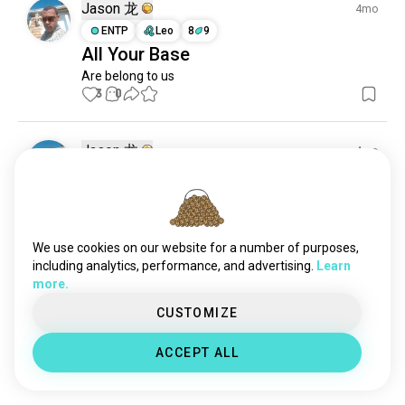
deathmetal
20K souls
Jason 龙
4mo
deathcore
6.2K souls
ENTP
Leo
8
9
All Your Base
korn
6K souls
Are belong to us
bringmethehorizon
3.4K souls
3
0
metalmusic
3.3K souls
powermetal
2.5K souls
ironmaiden
2.1K souls
Jason 龙
4mo
badomens
2.1K souls
ENTP
Leo
8
9
Don't close to me
thrashmetal
2K souls
posthardcore
DON'T YOU DARE CLOSE TO ME! EVER!!
1.9K souls
2
3
progressivemetal
1.9K souls
We use cookies on our website for a number of purposes,
tool
1.6K souls
including analytics, performance, and advertising.
Learn
more.
blacksabbath
1.5K souls
Luis
2mo
megadeth
1.3K souls
CUSTOMIZE
ENTJ
Taurus
Rastafaid💯
aliceinchains
1.2K souls
ACCEPT ALL
babymetal
1.2K souls
💯
0
0
doommetal
1.1K souls
ghostband
892 souls