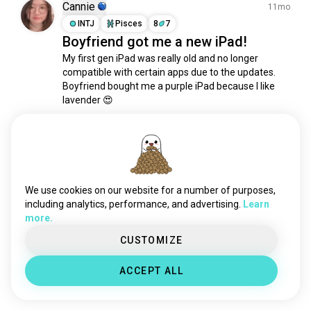
play5
1.3K souls
Cannie
11mo
selfcamera
1.2K souls
INTJ
Pisces
8
7
Boyfriend got me a new iPad!
ps2
996 souls
My first gen iPad was really old and no longer 
keyboard
717 souls
compatible with certain apps due to the updates. 
camera
663 souls
Boyfriend bought me a purple iPad because I like 
mobile
541 souls
lavender 😍

battery
493 souls
Blessed and loved ☺️
phone
440 souls
9
2
technolover
420 souls
3dprinters
337 souls
Rahul
gameboy
289 souls
3mo
We use cookies on our website for a number of purposes,
INFP
Libra
6
5
iphone
288 souls
including analytics, performance, and advertising.
Learn
guess what i gifted to myself 😤😍
more.
gizmo
272 souls
for my hobby ✨
vhs
226 souls
CUSTOMIZE
2
0
cassettes
217 souls
ACCEPT ALL
rc
217 souls
Meet New People
mechanicalkeyboard
216 souls
50,000,000+
dronefpv
DOWNLOADS
198 souls