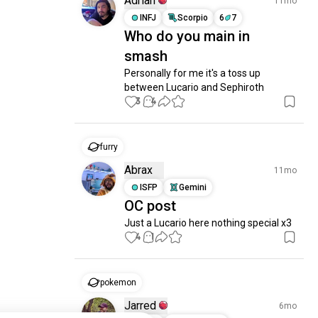
Adrian
11mo
INFJ
Scorpio
6
7
Who do you main in
smash
Personally for me it's a toss up 
between Lucario and Sephiroth
3
4
furry
Abrax
11mo
ISFP
Gemini
OC post
Just a Lucario here nothing special x3
4
1
pokemon
Jarred
6mo