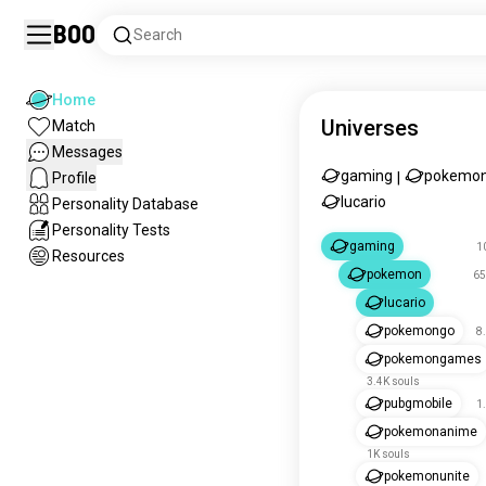
Boo
Search
Home
Universes
Match
Messages
gaming
pokemo
Profile
|
lucario
Personality Database
Personality Tests
gaming
1
Resources
pokemon
65
lucario
pokemongo
8
pokemongames
3.4K souls
pubgmobile
1
pokemonanime
1K souls
pokemonunite