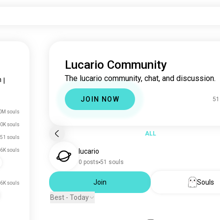
Lucario Community
The lucario community, chat, and discussion.
n
|
JOIN NOW
51
0M souls
0K souls
ALL
51 souls
.6K souls
lucario
0 posts
51 souls
Join
Souls
.6K souls
Best - Today