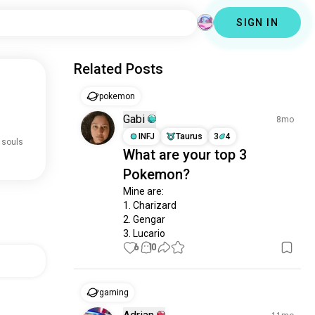
SIGN IN
Related Posts
pokemon
Gabi
8mo
INFJ
Taurus
3
4
 souls
What are your top 3
Pokemon?
Mine are:

1. Charizard

2. Gengar

3. Lucario
6
10
gaming