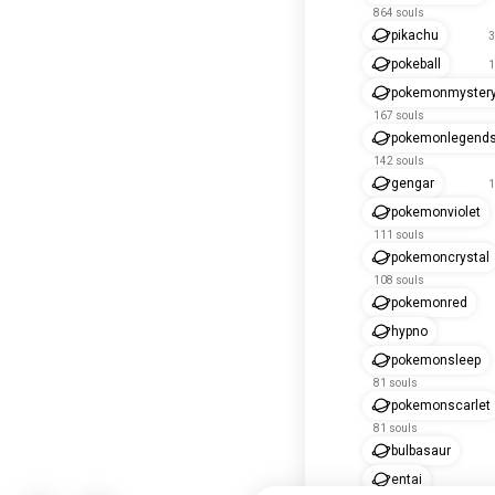
864 souls
pikachu
3
pokeball
1
pokemonmyster
167 souls
pokemonlegend
142 souls
gengar
1
pokemonviolet
111 souls
pokemoncrystal
108 souls
pokemonred
hypno
pokemonsleep
81 souls
pokemonscarlet
81 souls
bulbasaur
entai