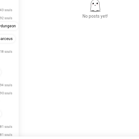
43 souls
No posts yet!
92 souls
ydungeon
sarceus
Meet New People
50,000,000+
DOWNLOADS
18 souls
94 souls
90 souls
81 souls
81 souls