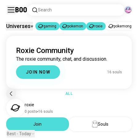
Boo
Search
Universes
gaming
pokemon
roxie
pokemongo
gaming
pokemon
roxie
|
|
Roxie Community
gaming
10M souls
The roxie community, chat, and discussion.
pokemon
650K souls
roxie
16 souls
JOIN NOW
16 souls
pokemongo
8.6K souls
pokemongames
3.4K souls
pubgmobile
1.6K souls
ALL
pokemonanime
1K souls
roxie
pokemonunite
864 souls
0 posts
16 souls
pikachu
343 souls
pokeball
Join
Souls
192 souls
pokemonmysterydungeon
167 souls
Best - Today