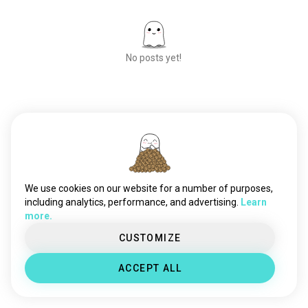
pokemonlegendsarceus
142 souls
gengar
118 souls
pokemonviolet
111 souls
No posts yet!
pokemoncrystal
108 souls
pokemonred
94 souls
hypno
90 souls
pokemonsleep
81 souls
Meet New People
pokemonscarlet
50,000,000+
81 souls
DOWNLOADS
bulbasaur
81 souls
entai
81 souls
mewtwo
74 souls
We use cookies on our website for a number of purposes,
snorlax
70 souls
including analytics, performance, and advertising.
Learn
more.
pokemonshowdown
65 souls
natu
63 souls
CUSTOMIZE
mimikyu
60 souls
ACCEPT ALL
charmander
58 souls
pokemonromhack
58 souls
shinypokemon
58 souls