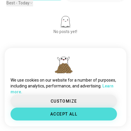
pokemonlegendsarceus
142 souls
Best - Today
gengar
118 souls
pokemonviolet
111 souls
pokemonred
94 souls
No posts yet!
hypno
90 souls
pokemonsleep
81 souls
pokemonscarlet
81 souls
Meet New People
bulbasaur
81 souls
50,000,000+
entai
81 souls
DOWNLOADS
mewtwo
74 souls
snorlax
70 souls
We use cookies on our website for a number of purposes,
pokemonshowdown
65 souls
including analytics, performance, and advertising.
Learn
more.
natu
63 souls
mimikyu
60 souls
CUSTOMIZE
charmander
58 souls
ACCEPT ALL
pokemonromhack
58 souls
shinypokemon
58 souls
pokémonmaster
54 souls