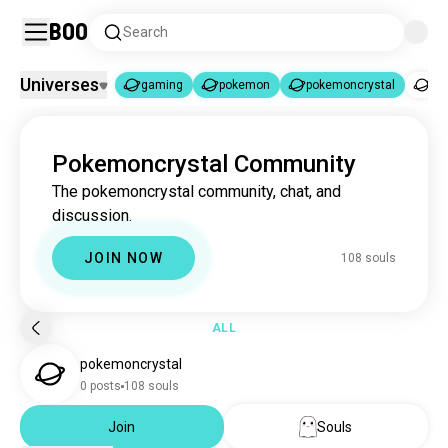
Boo
Search
Universes
gaming
pokemon
pokemoncrystal
po
gaming
pokemon
pokemoncrystal
|
|
Pokemoncrystal Community
gaming
10M souls
The pokemoncrystal community, chat, and
pokemon
650K souls
discussion.
pokemoncrystal
108 souls
pokemongo
8.6K souls
JOIN NOW
108 souls
pokemongames
3.4K souls
pubgmobile
1.6K souls
pokemonanime
1K souls
ALL
pokemonunite
864 souls
pokemoncrystal
pikachu
343 souls
0 posts
108 souls
pokeball
192 souls
Join
Souls
pokemonmysterydungeon
167 souls