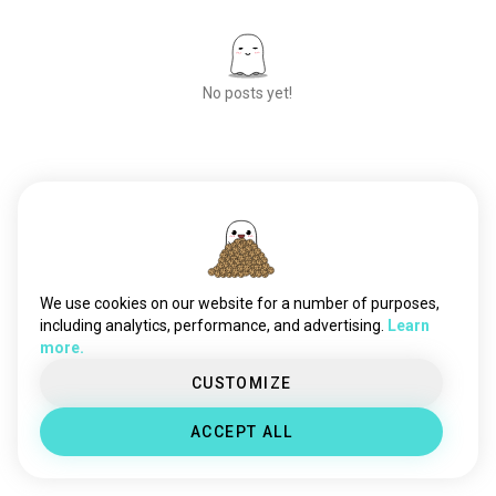
pokemonlegendsarceus
142 souls
gengar
118 souls
pokemonviolet
111 souls
No posts yet!
pokemoncrystal
108 souls
pokemonred
94 souls
hypno
90 souls
pokemonsleep
81 souls
Meet New People
pokemonscarlet
50,000,000+
81 souls
DOWNLOADS
bulbasaur
81 souls
entai
81 souls
mewtwo
74 souls
We use cookies on our website for a number of purposes,
snorlax
70 souls
including analytics, performance, and advertising.
Learn
more.
pokemonshowdown
65 souls
natu
63 souls
CUSTOMIZE
mimikyu
60 souls
ACCEPT ALL
charmander
58 souls
pokemonromhack
58 souls
shinypokemon
58 souls