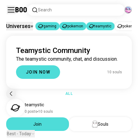
Boo
Search
Universes
gaming
pokemon
teamystic
pokemo
gaming
pokemon
teamystic
|
|
Teamystic Community
gaming
10M souls
The teamystic community, chat, and discussion.
pokemon
650K souls
teamystic
10 souls
JOIN NOW
10 souls
pokemongo
8.6K souls
pokemongames
3.4K souls
pubgmobile
1.6K souls
ALL
pokemonanime
1K souls
teamystic
pokemonunite
864 souls
0 posts
10 souls
pikachu
343 souls
pokeball
Join
Souls
192 souls
pokemonmysterydungeon
167 souls
Best - Today