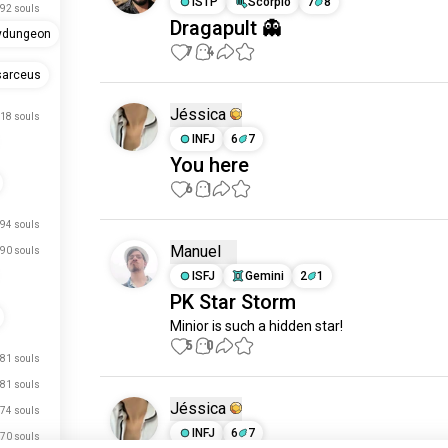
ISTP
Scorpio
7
8
92 souls
Dragapult 👻
ydungeon
7
4
sarceus
Jéssica
18 souls
INFJ
6
7
You here
6
1
94 souls
Manuel
90 souls
ISFJ
Gemini
2
1
PK Star Storm
Minior is such a hidden star!
5
0
81 souls
81 souls
Jéssica
74 souls
INFJ
6
7
70 souls