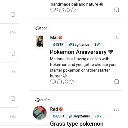
 handmade ball and nature 😁
59
9
food
19h
Mai
6d
ISTP
Sagittarius
2
1
Pokemon Anniversary 🧡
Mcdonalds is having a collab with 
Pokemon and you get to choose your 
starter pokemon or rather starter 
8h
burger 🤭
9
3
crafts
Red
25d
ESFJ
Sagittarius
8
7
14h
Grass type pokemon