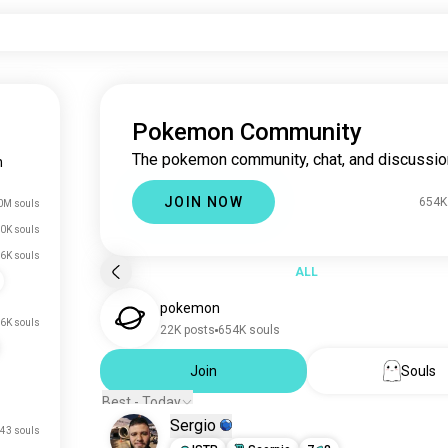
Pokemon Community
The pokemon community, chat, and discussio
n
JOIN NOW
654K
0M souls
0K souls
.6K souls
ALL
pokemon
.6K souls
22K posts
654K souls
Join
Souls
Best - Today
Sergio
43 souls