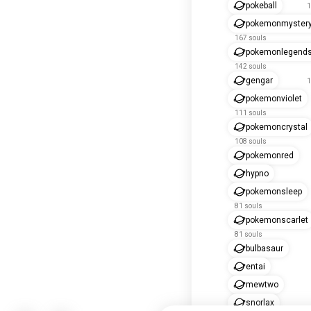
pokeball
1
pokemonmyster
167 souls
pokemonlegend
142 souls
gengar
1
pokemonviolet
111 souls
pokemoncrystal
108 souls
pokemonred
hypno
pokemonsleep
81 souls
pokemonscarlet
81 souls
bulbasaur
entai
mewtwo
snorlax