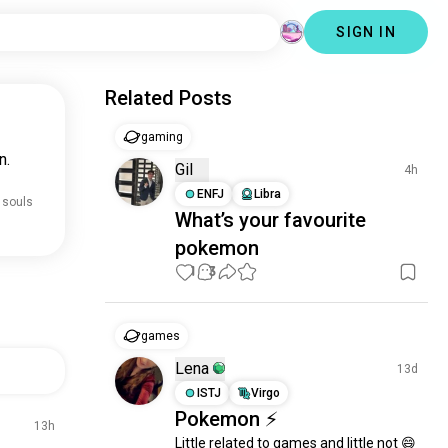
SIGN IN
Related Posts
gaming
n.
Gil
4h
ENFJ
Libra
 souls
What’s your favourite
pokemon
1
3
games
Lena
13d
ISTJ
Virgo
Pokemon ⚡
13h
Little related to games and little not 😄
