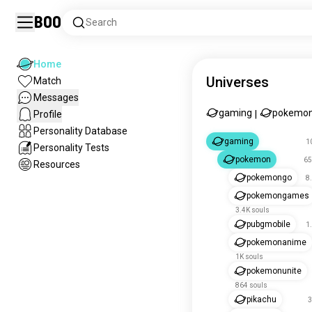
Boo
Search
Home
Universes
Match
Messages
gaming
pokemo
Profile
|
Personality Database
gaming
1
Personality Tests
pokemon
65
Resources
pokemongo
8
pokemongames
3.4K souls
pubgmobile
1
pokemonanime
1K souls
pokemonunite
864 souls
pikachu
3