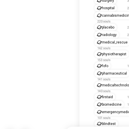
surgery
3
hospital
2
cannabismedici
220 souls
placebo
2
radiology
2
medical_rescue
162 souls
physiotherapist
153 souls
fofo
1
pharmaceutical
141 souls
medicaltechnol
140 souls
firstaid
1
biomedicine
1
emergencymedi
101 souls
blindtest