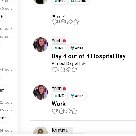
INTJ
Taurus
13 souls
-
40 souls
heyy ☺️
ne
31
3
08 souls
07 souls
Ynnh
INTJ
Aries
Day 4 out of 4 Hospital Day
Almost Day off 🎉
10
1
45 souls
Ynnh
ogy
INTJ
Aries
Work
22 souls
5
2
06 souls
cine
Kristina
93 souls