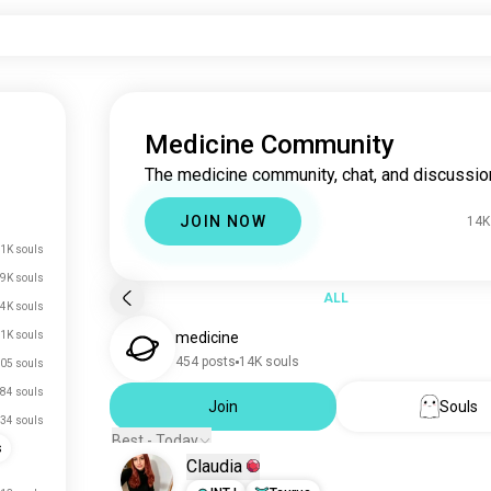
Medicine Community
The medicine community, chat, and discussio
JOIN NOW
14K
1K souls
.9K souls
ALL
4K souls
.1K souls
medicine
454 posts
14K souls
05 souls
84 souls
Join
Souls
34 souls
Best - Today
s
Claudia