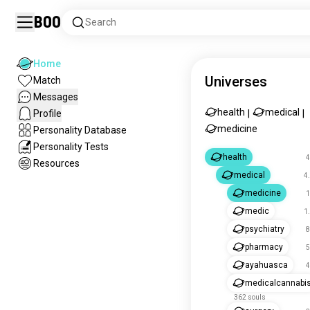
Boo
Search
Home
Universes
Match
Messages
health
medical
Profile
|
|
medicine
Personality Database
Personality Tests
health
4
Resources
medical
4
medicine
1
medic
1
psychiatry
8
pharmacy
5
ayahuasca
4
medicalcannabi
362 souls