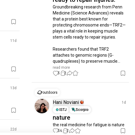
Groundbreaking research from Penn 
Medicine (Science Advances) reveals 
that a protein best known for 
protecting chromosome ends—TRF2—
plays a vital role in keeping muscle 
stem cells ready to repair injuries.

11d
​Researchers found that TRF2 
attaches to genomic regions (G-
quadruplexes) to preserve muscle...
read more
3
2
13d
outdoors
Hani Noviani
1d
ISTJ
Scorpio
nature
the real medicine for fatigue is nature
22d
34
2