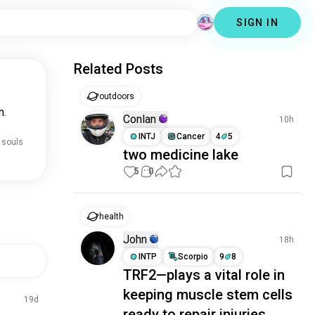
SIGN IN
Related Posts
outdoors
n.
Conlan
10h
INTJ
Cancer
4
5
 souls
two medicine lake
5
0
health
John
18h
INTP
Scorpio
9
8
TRF2—plays a vital role in
keeping muscle stem cells
19d
ready to repair injuries.