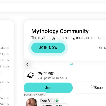
Mythology Community
The mythology community, chat, and discussi
JOIN NOW
664K
4M souls
1K souls
.4K souls
ALL
.9K souls
mythology
2.4K posts
664K souls
.6K souls
Join
Souls
Best - Today
84 souls
Dee Vee
58 souls