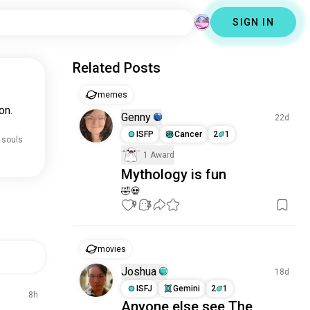
SIGN IN
Related Posts
memes
on.
Genny
22d
ISFP
Cancer
2
1
 souls
1 Award
Mythology is fun
🤣💀
9
3
movies
Joshua
18d
ISFJ
Gemini
2
1
8h
Anyone else see The