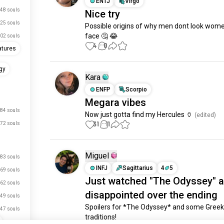
ENTJ
Virgo
48 souls
Nice try
25 souls
Possible origins of why men dont look women
face 🤔 😂
02 souls
4
0
atures
gy
Kara
ENFP
Scorpio
Megara vibes
84 souls
Now just gotta find my Hercules 🏺
 (edited)
31
11
72 souls
Miguel
83 souls
INFJ
Sagittarius
4
5
69 souls
Just watched "The Odyssey" a
62 souls
disappointed over the ending
49 souls
Spoilers for *The Odyssey* and some Greek
47 souls
traditions!
