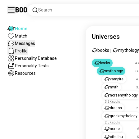
Boo
Search
Home
Universes
Match
Messages
books
mythology
Profile
|
Personality Database
books
4.
Personality Tests
mythology
66
Resources
vampire
4
myth
3
norsemythology
3.3K souls
dragon
2
greekmythology
2.5K souls
norse
6
cthulhu
5