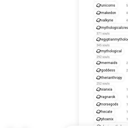
unicorns
5
makedon
4
valkyrie
4
mythologicalcre
371 souls
egyptianmytholo
345 souls
mythological
292 souls
mermaids
2
goddess
2
therianthropy
252 souls
xianxia
1
ragnarok
1
norsegods
1
hecate
1
phoenix
1
slavicmythology