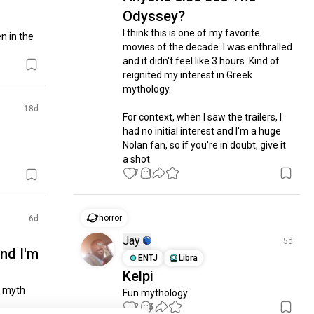
Odyssey?
I think this is one of my favorite 
 in the 
movies of the decade. I was enthralled 
and it didn't feel like 3 hours. Kind of 
reignited my interest in Greek 
mythology. 

18d
For context, when I saw the trailers, I 
had no initial interest and I'm a huge 
Nolan fan, so if you're in doubt, give it 
a shot.
7
1
horror
6d
Jay
5d
nd I'm
ENTJ
Libra
Kelpi
 myth 
Fun mythology
2
3