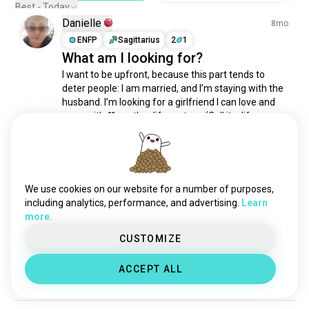
relationshipanarchist
169 souls
Best - Today
polygyny
112 souls
Danielle
8mo
polycule
97 souls
ENFP
Sagittarius
2
1
What am I looking for?
ambiamorous
95 souls
I want to be upfront, because this part tends to 
throuple
76 souls
deter people: I am married, and I’m staying with the 
polycurious
66 souls
husband. I’m looking for a girlfriend I can love and 
kitchentablepoly
51 souls
grow with 🖤another life partner. (Call it a life 
solopoly
44 souls
partner, sister-wife, besties who kiss… whatever 
label feels right.)

polyamoryusa
30 souls
polyandry
25 souls
Ideally, I’d love for...
 read more
matriarchal
19 souls
2
0
We use cookies on our website for a number of purposes,
closedtriad
10 souls
including analytics, performance, and advertising.
Learn
more.
polyamorysouthafrica
2 souls
George
2y
polypennsylvania
2 souls
CUSTOMIZE
ISTJ
Sagittarius
polymonoflux
1 souls
Truth
ACCEPT ALL
16
7