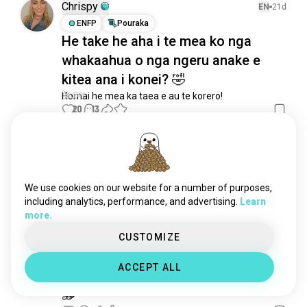
trot
33 wairua
Chrispy
EN
21d
yomama
30 wairua
ENFP
Pouraka
He take he aha i te mea ko nga
rārangiwhakamutunga
16 wairua
whakaahua o nga ngeru anake e
katakipōhara
13 wairua
katakihē
12 wairua
kitea ana i konei? 🤣
boysthattelljokes
9 wairua
Homai he mea ka taea e au te korero!
20
13
lawakhambar
6 wairua
favoritejokerline
4 wairua
oneliner
3 wairua
𝓂𝒶𝓎
EN
21d
18joke
3 wairua
ENFP
Mahanga
katakatawhakaari
3 wairua
:D
We use cookies on our website for a number of purposes,
arabjokes
2 wairua
including analytics, performance, and advertising.
Learn
whakarongo mai ki ā koutou kōrero pai mō te pāpā!!!
more.
7
6
katakatawharemahi
2 wairua
jokequestionoftheday
2 wairua
CUSTOMIZE
bluejoke
1 wairua
Melanie
18d
ACCEPT ALL
INFP
Mahanga
8
7
🪵