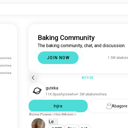
Baking Community
The baking community, chat, and discussion.
JOIN NOW
1.5M abako
oreshwa
koreshwa
koreshwa
BYOSE
guteka
11K ibyashyizweho
1.5M abakoreshwa
Injira
Abagore
Byiza Cyane - Uyu Munsi
Le