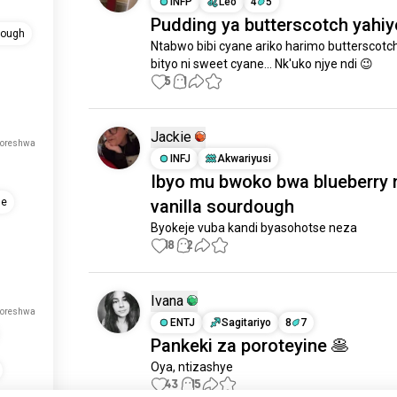
INFP
Leo
4
5
Pudding ya butterscotch yahiy
dough
Ntabwo bibi cyane ariko harimo butterscotch 
bityo ni sweet cyane... Nk'uko njye ndi 😉
5
1
Jackie
koreshwa
INFJ
Akwariyusi
Ibyo mu bwoko bwa blueberry 
vanilla sourdough
je
Byokeje vuba kandi byasohotse neza
18
2
Ivana
koreshwa
ENTJ
Sagitariyo
8
7
Pankeki za poroteyine 🥞
Oya, ntizashye
43
15