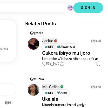
SIGN IN
Related Posts
gateka
Jackie
EN
15d
INFJ
Akwariyusi
reshwa
Gukora ibiryo mu ijoro
Umuneke w'ibihaza n'ibihaza 🍞 🍋🫐
30
5
muzika
Ma. Celina
EN
17d
INFJ
Aries
Ukelele
EN
8h
Nkunda kumara iminsi yanjye 