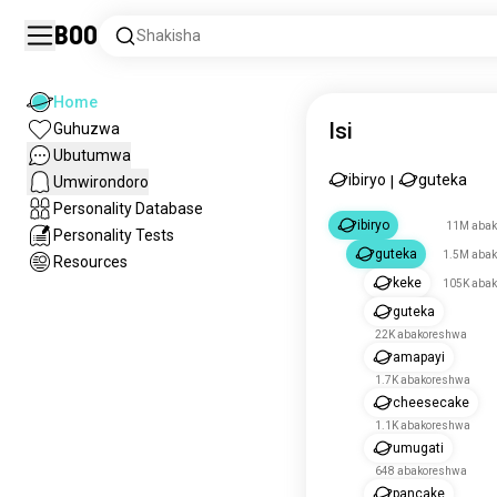
Boo
Shakisha
Home
Isi
Guhuzwa
Ubutumwa
ibiryo
guteka
Umwirondoro
|
Personality Database
ibiryo
11M abak
Personality Tests
guteka
1.5M aba
Resources
keke
105K aba
guteka
22K abakoreshwa
amapayi
1.7K abakoreshwa
cheesecake
1.1K abakoreshwa
umugati
648 abakoreshwa
pancake