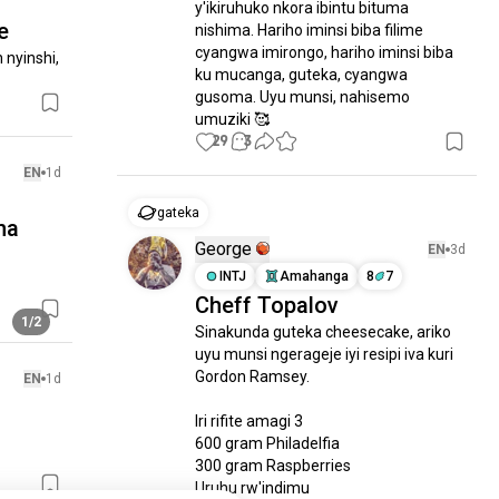
y'ikiruhuko nkora ibintu bituma 
e
nishima. Hariho iminsi biba filime 
cyangwa imirongo, hariho iminsi biba 
nyinshi, 
ku mucanga, guteka, cyangwa 
gusoma. Uyu munsi, nahisemo 
umuziki 🥰
29
3
EN
1d
gateka
na
George
EN
3d
INTJ
Amahanga
8
7
Cheff Topalov
1/2
Sinakunda guteka cheesecake, ariko 
uyu munsi ngerageje iyi resipi iva kuri 
Gordon Ramsey.

EN
1d
Iri rifite amagi 3

600 gram Philadelfia

300 gram Raspberries

Uruhu rw'indimu
