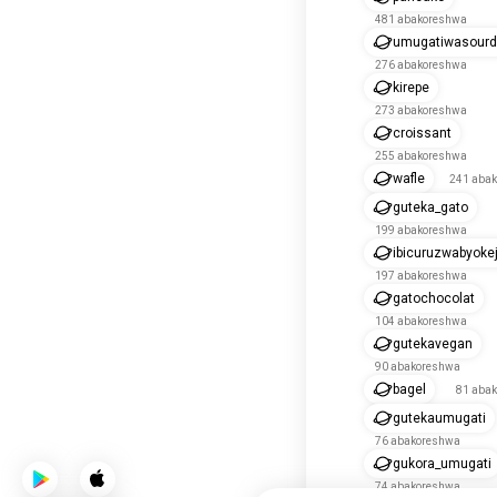
481 abakoreshwa
umugatiwasour
276 abakoreshwa
kirepe
273 abakoreshwa
croissant
255 abakoreshwa
wafle
241 aba
guteka_gato
199 abakoreshwa
ibicuruzwabyoke
197 abakoreshwa
gatochocolat
104 abakoreshwa
gutekavegan
90 abakoreshwa
bagel
81 aba
gutekaumugati
76 abakoreshwa
gukora_umugati
74 abakoreshwa