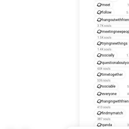
meet
1
follow
5
hangoutwithfrie
3.7K souls
meetingnewpeop
1.5K souls
tryingnewthings
1.4K souls
socially
1
questionaboutyo
604 souls
timetogether
536 souls
sociable
5
everyone
4
hangingwithfrie
413 souls
findmymatch
387 souls
qanda
3