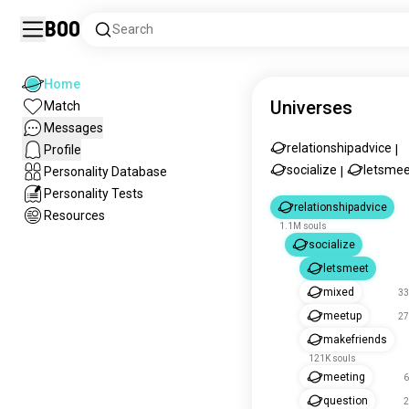
Boo
Search
Home
Universes
Match
Messages
relationshipadvice
Profile
|
socialize
letsmee
Personality Database
|
Personality Tests
relationshipadvice
Resources
1.1M souls
socialize
letsmeet
mixed
33
meetup
27
makefriends
121K souls
meeting
6
question
2