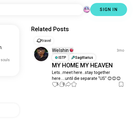
SIGN IN
Related Posts
travel
n.
Welshin
3mo
ISTP
Sagittarius
 souls
MY HOME MY HEAVEN
Lets...meet here...stay together 
here.....until die separate "US" 😊😊😊
5
0