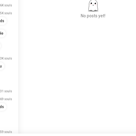
6K souls
.5K souls
No posts yet!
nds
le
Meet New People
50,000,000+
DOWNLOADS
.3K souls
u
31 souls
69 souls
nds
59 souls