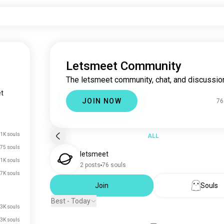
Letsmeet Community
The letsmeet community, chat, and discussio
t
JOIN NOW
76
1K souls
ALL
75 souls
letsmeet
1K souls
2 posts
76 souls
7K souls
Join
Souls
Best - Today
3K souls
3K souls