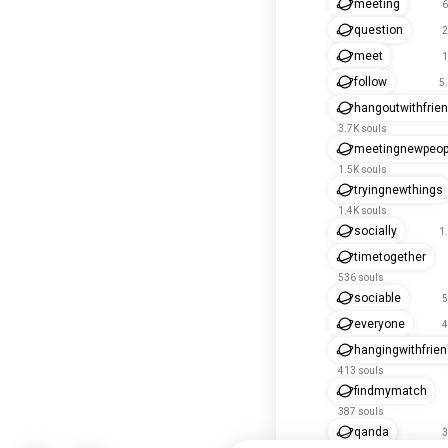
meeting
6
question
2
meet
1
follow
5
hangoutwithfrie
3.7K souls
meetingnewpeop
1.5K souls
tryingnewthings
1.4K souls
socially
1
timetogether
536 souls
sociable
5
everyone
4
hangingwithfrie
413 souls
findmymatch
387 souls
qanda
3