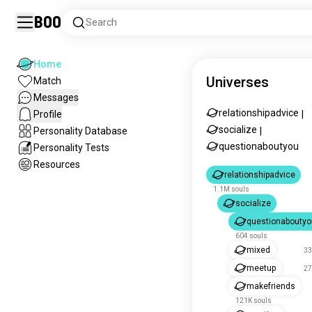
Boo
Search
Home
Universes
Match
Messages
relationshipadvice
Profile
|
socialize
Personality Database
|
questionaboutyou
Personality Tests
Resources
relationshipadvice
1.1M souls
socialize
questionaboutyo
604 souls
mixed
33
meetup
27
makefriends
121K souls