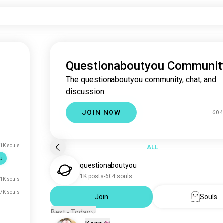
Questionaboutyou Communit
The questionaboutyou community, chat, and
discussion.
JOIN NOW
604
1K souls
ALL
u
questionaboutyou
1K posts
604 souls
1K souls
7K souls
Join
Souls
Best - Today