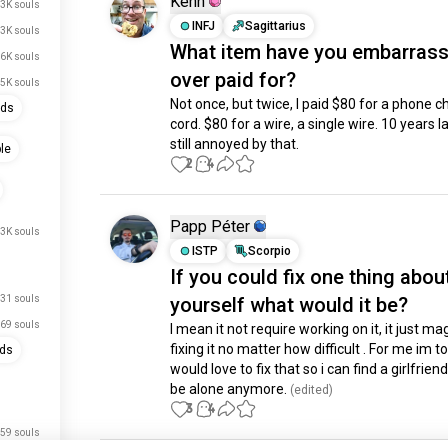
Kenn
3K souls
INFJ
Sagittarius
3K souls
What item have you embarrass
6K souls
over paid for?
.5K souls
Not once, but twice, I paid $80 for a phone ch
nds
cord. $80 for a wire, a single wire. 10 years lat
still annoyed by that.
le
2
4
Papp Péter
.3K souls
ISTP
Scorpio
If you could fix one thing abou
31 souls
yourself what would it be?
69 souls
I mean it not require working on it, it just magi
fixing it no matter how difficult . For me im too
nds
would love to fix that so i can find a girlfriend
be alone anymore.
 (edited)
3
4
59 souls