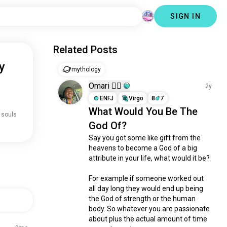
SIGN IN
Related Posts
y
mythology
Omari 🏳️‍🌈
2y
ENFJ
Virgo
8
7
What Would You Be The
 souls
God Of?
Say you got some like gift from the 
heavens to become a God of a big 
attribute in your life, what would it be? 

For example if someone worked out 
all day long they would end up being 
the God of strength or the human 
body. So whatever you are passionate 
about plus the actual amount of time 