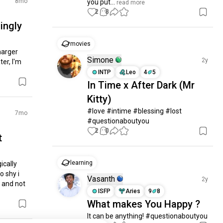
8mo
you put...
 read more
2
8
ingly
movies
arger 
Simone
2y
er, I'm 
INTP
Leo
4
5
In Time x After Dark (Mr
Kitty)
#love #intime #blessing #lost 
7mo
#questionaboutyou
2
0
t
learning
cally 
 shy i 
Vasanth
2y
 and not 
ISFP
Aries
9
8
What makes You Happy ?
It can be anything! #questionaboutyou