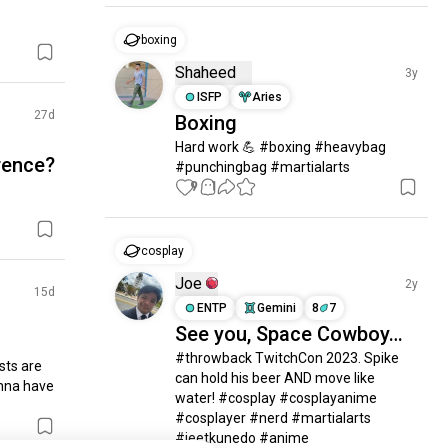
boxing
Shaheed
3y
ISFP
Aries
27d
Boxing
Hard work 💪 #boxing #heavybag 
rence?
#punchingbag #martialarts
9
1
cosplay
Joe
2y
15d
ENTP
Gemini
8
7
See you, Space Cowboy…
#throwback TwitchCon 2023. Spike 
sts are 
can hold his beer AND move like 
nna have 
water! #cosplay #cosplayanime 
#cosplayer #nerd #martialarts 
#jeetkunedo #anime