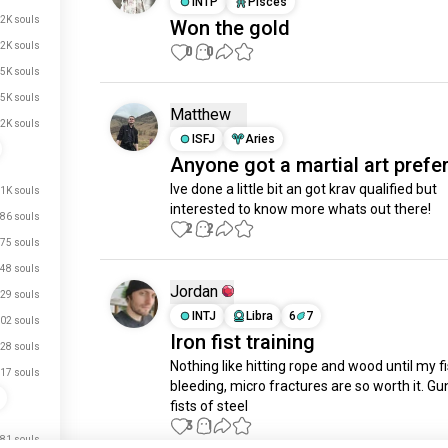
INTP
Pisces
.2K souls
Won the gold
.2K souls
0
0
.5K souls
.5K souls
Matthew
.2K souls
ISFJ
Aries
Anyone got a martial art prefe
Ive done a little bit an got krav qualified but 
.1K souls
interested to know more whats out there!
86 souls
2
2
75 souls
48 souls
Jordan
29 souls
INTJ
Libra
6
7
02 souls
Iron fist training
28 souls
Nothing like hitting rope and wood until my fi
17 souls
bleeding, micro fractures are so worth it. Gu
fists of steel
3
1
just signed up.
81 souls