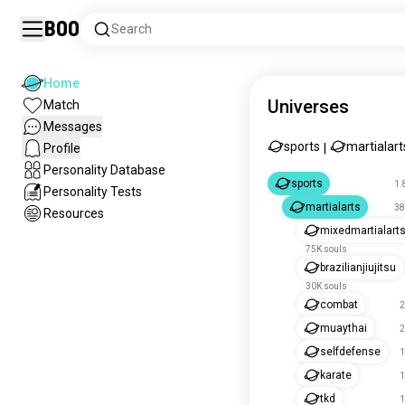
Boo
Search
Home
Universes
Match
Messages
sports
martialart
Profile
|
Personality Database
sports
1.
Personality Tests
martialarts
38
Resources
mixedmartialart
75K souls
brazilianjiujitsu
30K souls
combat
2
muaythai
2
selfdefense
1
karate
1
tkd
1