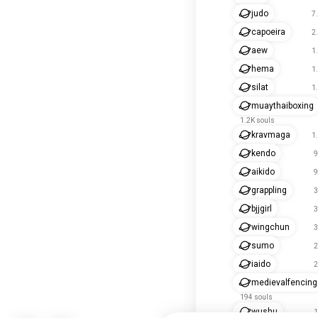
judo
7
capoeira
2
aew
1
hema
1
silat
1
muaythaiboxing
1.2K souls
kravmaga
1
kendo
9
aikido
9
grappling
3
bjjgirl
3
wingchun
3
sumo
2
iaido
2
medievalfencing
194 souls
wushu
1