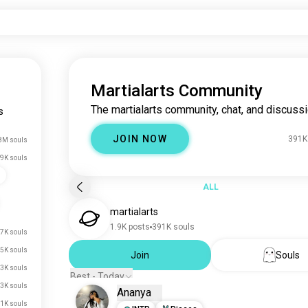
Martialarts Community
The martialarts community, chat, and discussi
s
JOIN NOW
391K
8M souls
9K souls
s
ALL
martialarts
1.9K posts
391K souls
7K souls
5K souls
Join
Souls
3K souls
Best - Today
3K souls
Ananya
1K souls