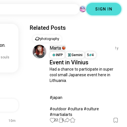
SIGN IN
Related Posts
photography
on.
Marta
1y
INFP
Gemini
5
4
 souls
Event in Vilnius
Had a chance to participate in super 
cool small Japanese event here in 
Lithuania. 

#japan 

#outdoor #cultura #culture 
#martialarts
22
5
10m