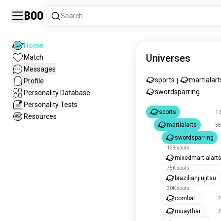
Boo
Search
Home
Universes
Match
Messages
sports
martialart
Profile
|
swordsparring
Personality Database
Personality Tests
sports
1.
Resources
martialarts
38
swordsparring
138 souls
mixedmartialart
75K souls
brazilianjiujitsu
30K souls
combat
2
muaythai
2