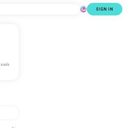
SIGN IN
 souls