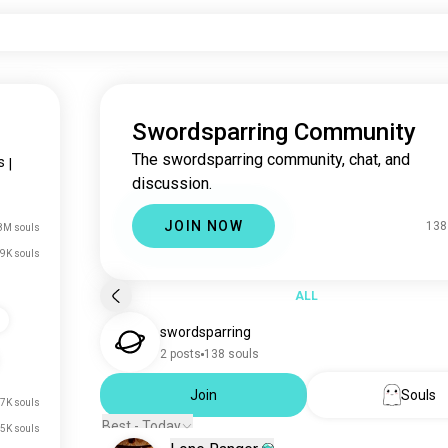
Swordsparring Community
The swordsparring community, chat, and
s
|
discussion.
JOIN NOW
138
8M souls
9K souls
ALL
s
swordsparring
2 posts
138 souls
Join
Souls
7K souls
Best - Today
5K souls