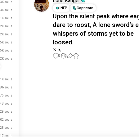
Lone Ranger
3K souls
INFP
Capricorn
3K souls
Upon the silent peak where ea
1K souls
dare to roost, A lone sword’s 
.2K souls
whispers of storms yet to be
.2K souls
loosed.
.5K souls
⚔️🤺
.5K souls
3
0
.2K souls
Meet New People
50,000,000+
.1K souls
DOWNLOADS
86 souls
75 souls
48 souls
29 souls
02 souls
28 souls
17 souls