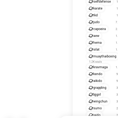
selfdefense
1
karate
1
tkd
1
judo
7
capoeira
2
aew
1
hema
1
silat
1
muaythaiboxing
1.2K souls
kravmaga
1
kendo
9
aikido
9
grappling
3
bjjgirl
3
wingchun
3
sumo
2
iaido
2