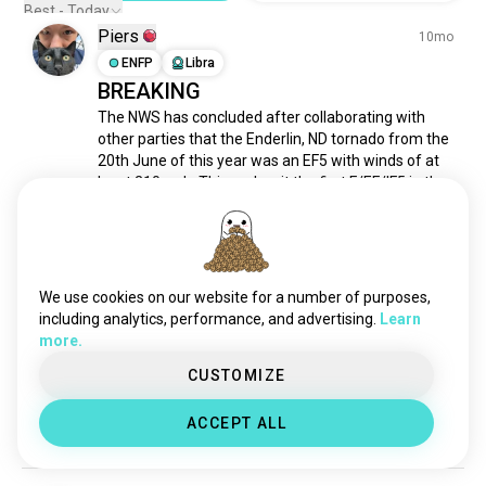
metaphysical
325 souls
Best - Today
Piers
ufology
280 souls
10mo
laboratory
ENFP
Libra
252 souls
BREAKING
vedicastrology
240 souls
The NWS has concluded after collaborating with 
aerospaceengineering
177 souls
other parties that the Enderlin, ND tornado from the 
cartography
171 souls
20th June of this year was an EF5 with winds of at 
chemicalengineering
153 souls
least 210mph. This makes it the first F/EF/IF5 in the 
world since 2013, a 12 year drought.
humanities
139 souls
2
0
criminalinvestigation
131 souls
humansciences
117 souls
cognitiveneuroscience
105 souls
Piers
10mo
We use cookies on our website for a number of purposes,
cryptography
105 souls
including analytics, performance, and advertising.
Learn
ENFP
Libra
more.
Super typhoon Ragasa is looking
intersectional
103 souls
mineralogy
almost textbook as it heads shortly
101 souls
CUSTOMIZE
oceanography
100 souls
to landfall
ACCEPT ALL
ethnography
93 souls
3
3
cynology
92 souls
observation
90 souls