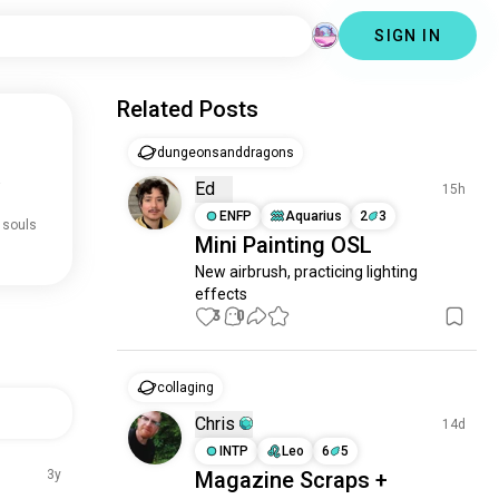
SIGN IN
Related Posts
dungeonsanddragons
.
Ed
15h
ENFP
Aquarius
2
3
 souls
Mini Painting OSL
New airbrush, practicing lighting 
effects
3
0
collaging
Chris
14d
INTP
Leo
6
5
3y
Magazine Scraps +