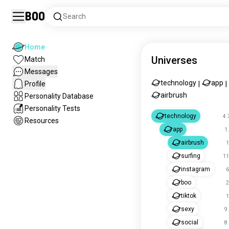
Boo
Search
Home
Universes
Match
Messages
technology
app
Profile
|
|
airbrush
Personality Database
Personality Tests
technology
4.
Resources
app
1
airbrush
1
surfing
11
instagram
6
boo
2
tiktok
1
sexy
9
social
8