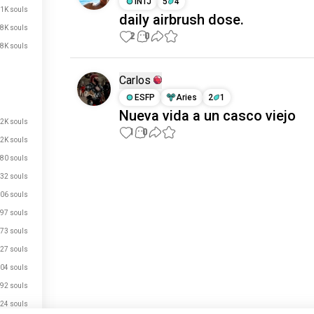
INTJ
5
4
.1K souls
daily airbrush dose.
.8K souls
2
0
.8K souls
Carlos
ESFP
Aries
2
1
Nueva vida a un casco viejo
.2K souls
1
0
.2K souls
80 souls
Meet New People
32 souls
50,000,000+
DOWNLOADS
06 souls
97 souls
73 souls
27 souls
04 souls
92 souls
24 souls