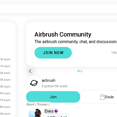
Airbrush Community
The airbrush community, chat, and discussion
JOIN NOW
106
7M souls
.1K souls
ALL
06 souls
3K souls
airbrush
5 posts
106 souls
0K souls
9K souls
Join
Souls
7K souls
Best - Today
.8K souls
Enes
.6K souls