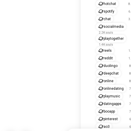
hotchat
8
spotify
6
chat
3
socialmedia
2.2K souls
playtogether
1.4K souls
reels
1
reddit
1
duolingo
8
deepchat
8
online
8
onlinedating
7
playmusic
7
datingapps
7
booapp
7
pinterest
6
ao3
6