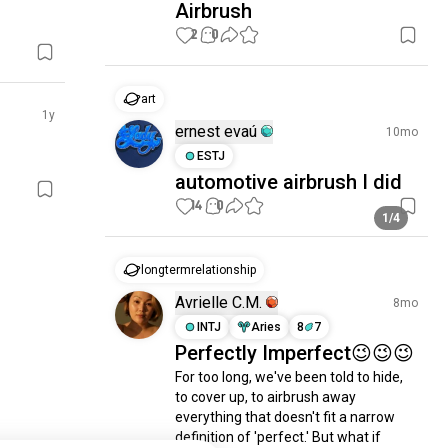
Airbrush
2
0
art
1y
ernest evaú
10mo
ESTJ
automotive airbrush I did
14
0
1/4
longtermrelationship
Avrielle C.M.
8mo
INTJ
Aries
8
7
Perfectly Imperfect😉😉😉
For too long, we've been told to hide, 
to cover up, to airbrush away 
everything that doesn't fit a narrow 
definition of 'perfect.' But what if 