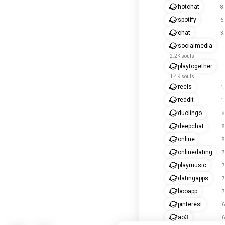
hotchat
8
spotify
6
chat
3
socialmedia
2.2K souls
playtogether
1.4K souls
reels
1
reddit
1
duolingo
8
deepchat
8
online
8
onlinedating
7
playmusic
7
datingapps
7
booapp
7
pinterest
6
ao3
6