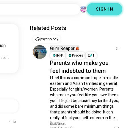
SIGN IN
Related Posts
psychology
ion.
Grim Reaper
6h
INFP
Pisces
2
1
 souls
Parents who make you
feel indebted to them
I feel this is a common trope in middle 
eastern and Asian families in general. 
Especially for girls/women. Parents 
who make you feel like you owe them 
your life just because they birthed you, 
and did some bare minimum things 
that parents should be doing. It can 
really affect your self-esteem in the...
4mo
read more