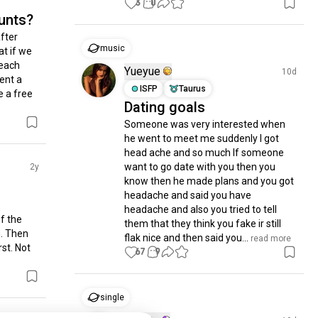
3
0
unts?
fter 
music
t if we 
each 
Yueyue
10d
ent a 
ISFP
Taurus
a free 
Dating goals
Someone was very interested when 
he went to meet me suddenly I got 
head ache and so much If someone 
want to go date with you then you 
2y
know then he made plans and you got 
headache and said you have 
headache and also you tried to tell 
 the 
them that they think you fake ir still 
. Then 
flak nice and then said you...
 read more
st. Not 
67
9
single