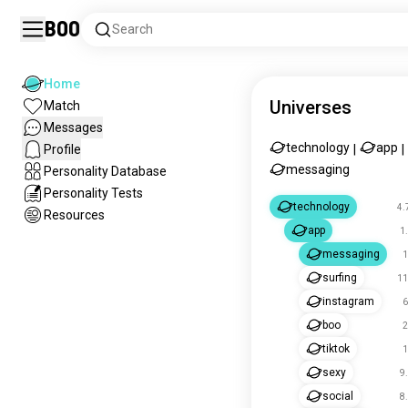
Boo
Search
Home
Universes
Match
Messages
technology
app
Profile
|
|
messaging
Personality Database
Personality Tests
technology
4.
Resources
app
1
messaging
1
surfing
11
instagram
6
boo
2
tiktok
1
sexy
9
social
8