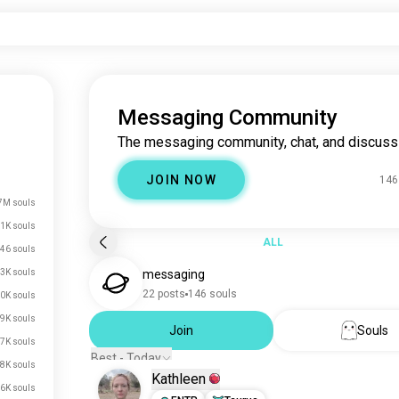
Messaging Community
The messaging community, chat, and discuss
JOIN NOW
146
7M souls
.1K souls
ALL
46 souls
3K souls
messaging
22 posts
146 souls
0K souls
9K souls
Join
Souls
7K souls
Best - Today
.8K souls
Kathleen
.6K souls