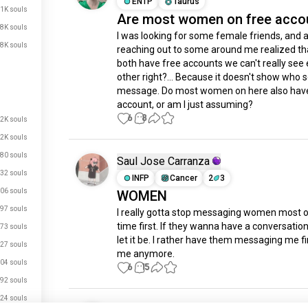
ENTP
Taurus
.1K souls
Are most women on free acco
.8K souls
I was looking for some female friends, and a
.8K souls
reaching out to some around me realized tha
both have free accounts we can't really see 
other right?... Because it doesn't show who s
message. Do most women on here also have 
account, or am I just assuming?
6
8
.2K souls
.2K souls
80 souls
Saul Jose Carranza
32 souls
INFP
Cancer
2
3
06 souls
WOMEN
97 souls
I really gotta stop messaging women most of
time first. If they wanna have a conversation
73 souls
let it be. I rather have them messaging me fir
27 souls
me anymore.
04 souls
6
15
92 souls
24 souls