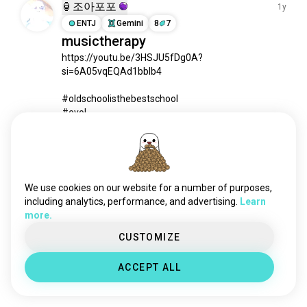
chat
3.8K souls
🏮조아포포
1y
socialmedia
2.2K souls
ENTJ
Gemini
8
7
musictherapy
playtogether
1.4K souls
https://youtu.be/3HSJU5fDg0A?
reels
1.2K souls
si=6A05vqEQAd1bbIb4

reddit
1.2K souls
duolingo
880 souls
#oldschoolisthebestschool

deepchat
832 souls
#evol

#GVO

online
806 souls
#jah
 (edited)
onlinedating
797 souls
1
1
playmusic
773 souls
datingapps
727 souls
We use cookies on our website for a number of purposes,
Meet New People
booapp
704 souls
including analytics, performance, and advertising.
Learn
50,000,000+
DOWNLOADS
more.
pinterest
692 souls
ao3
624 souls
CUSTOMIZE
letterboxd
594 souls
ACCEPT ALL
facebook
506 souls
tumblr
458 souls
christian_dating
439 souls