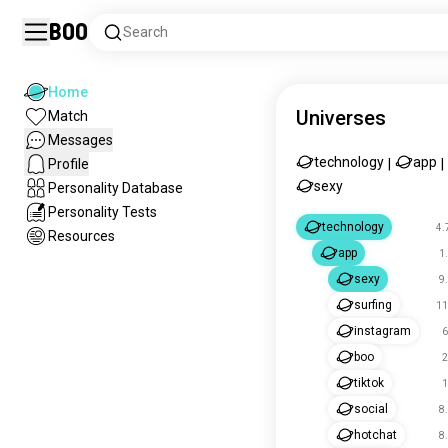
Boo
Search
Home
Universes
Match
Messages
technology
app
Profile
|
|
sexy
Personality Database
Personality Tests
technology
4.
Resources
app
1
sexy
9
surfing
11
instagram
6
boo
2
tiktok
1
social
8
hotchat
8