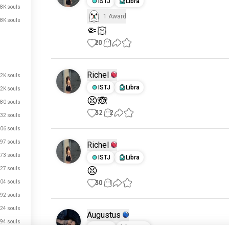
ISTJ
Libra
.8K souls
1 Award
.8K souls
🤏🏻
20
1
Richel
.2K souls
ISTJ
Libra
.2K souls
😫🙈
80 souls
32
2
32 souls
06 souls
97 souls
Richel
73 souls
ISTJ
Libra
😫
27 souls
30
1
04 souls
92 souls
24 souls
Augustus
94 souls
ENFJ
Taurus