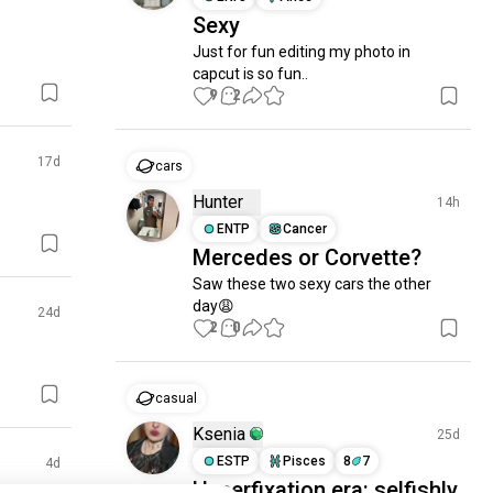
Sexy
Just for fun editing my photo in 
capcut is so fun..
9
2
17d
cars
Hunter
14h
ENTP
Cancer
Mercedes or Corvette?
Saw these two sexy cars the other 
day😩
24d
2
0
casual
Ksenia
25d
ESTP
Pisces
8
7
4d
Hyperfixation era: selfishly