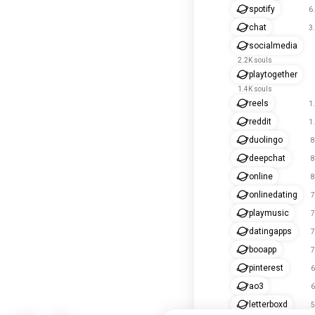
spotify
6
chat
3
socialmedia
2.2K souls
playtogether
1.4K souls
reels
1
reddit
1
duolingo
8
deepchat
8
online
8
onlinedating
7
playmusic
7
datingapps
7
booapp
7
pinterest
6
ao3
6
letterboxd
5