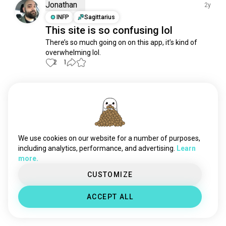
chat
3.8K souls
Jonathan
2y
socialmedia
2.2K souls
INFP
Sagittarius
This site is so confusing lol
playtogether
1.4K souls
There’s so much going on on this app, it’s kind of 
reels
1.2K souls
overwhelming lol.
reddit
1.2K souls
2
1
duolingo
880 souls
deepchat
832 souls
Meet New People
online
806 souls
50,000,000+
DOWNLOADS
onlinedating
797 souls
playmusic
773 souls
datingapps
727 souls
We use cookies on our website for a number of purposes,
booapp
704 souls
including analytics, performance, and advertising.
Learn
more.
pinterest
692 souls
ao3
624 souls
CUSTOMIZE
letterboxd
594 souls
ACCEPT ALL
facebook
506 souls
tumblr
458 souls
christian_dating
439 souls