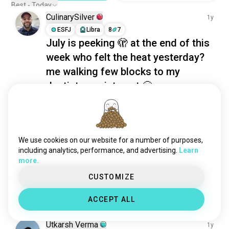
deeptalking
569 souls
Best - Today
deepconvos
439 souls
CulinarySilver
1y
hearttoheart
418 souls
ESFJ
Libra
8
7
July is peeking 🫣 at the end of this
gettoknowyou
397 souls
week who felt the heat yesterday?
realtalk
316 souls
nighttalks
275 souls
me walking few blocks to my
latenighttalks
245 souls
dentist appointment 😬
serioustalk
193 souls
4
0
longtalks
159 souls
deepdiscussions
154 souls
Sidhant
2y
tabootopics
141 souls
We use cookies on our website for a number of purposes,
ISFJ
Taurus
8
7
longconversations
139 souls
including analytics, performance, and advertising.
Learn
Is there anyone who can tell me
more.
secrecy
136 souls
how to approach a girl?
good_listener
135 souls
CUSTOMIZE
DM me or tell in comments
 (edited)
nightchat
125 souls
1
1
ACCEPT ALL
complicity
120 souls
idioms
114 souls
Utkarsh Verma
1y
openmindedtalks
114 souls