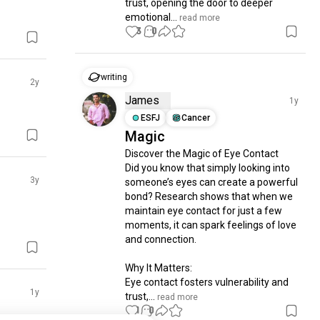
trust, opening the door to deeper 
emotional...
 read more
3
0
writing
2y
James
1y
ESFJ
Cancer
Magic
Discover the Magic of Eye Contact

Did you know that simply looking into 
3y
someone’s eyes can create a powerful 
bond? Research shows that when we 
maintain eye contact for just a few 
moments, it can spark feelings of love 
and connection.

Why It Matters:

Eye contact fosters vulnerability and 
1y
trust,...
 read more
1
0