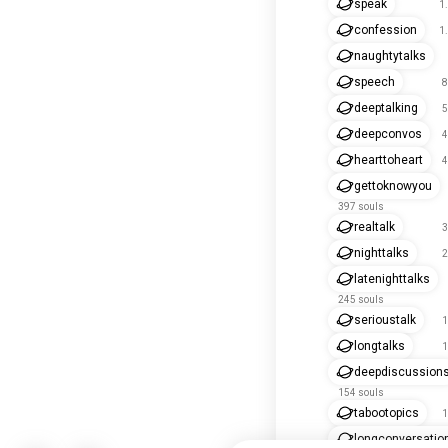
speak
1
confession
1
naughtytalks
speech
8
deeptalking
5
deepconvos
4
hearttoheart
4
gettoknowyou
397 souls
realtalk
3
nighttalks
2
latenighttalks
245 souls
serioustalk
1
longtalks
1
deepdiscussion
154 souls
tabootopics
1
longconversatio