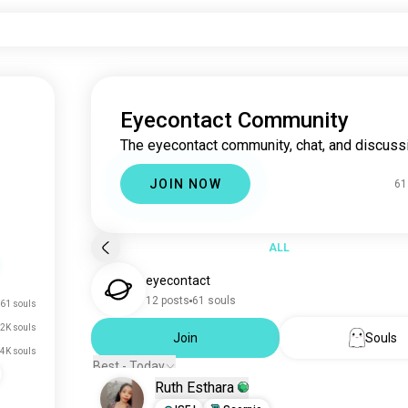
Eyecontact Community
The eyecontact community, chat, and discuss
JOIN NOW
61
ALL
eyecontact
12 posts
61 souls
61 souls
2K souls
Join
Souls
.4K souls
Best - Today
Ruth Esthara