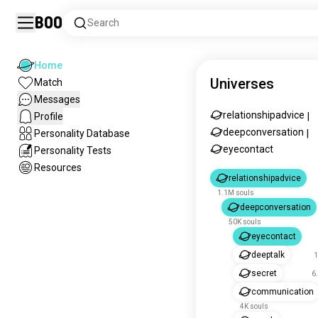
Boo
Search
Home
Universes
Match
Messages
relationshipadvice
Profile
|
deepconversation
Personality Database
|
eyecontact
Personality Tests
Resources
relationshipadvice
1.1M souls
deepconversation
50K souls
eyecontact
deeptalk
1
secret
6
communication
4K souls