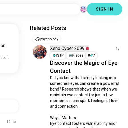
SIGN IN
Related Posts
psychology
ion.
Xeno Cyber 2099
1y
ISTP
Pisces
8
7
 souls
Discover the Magic of Eye
Contact
Did you know that simply looking into 
someone’s eyes can create a powerful 
bond? Research shows that when we 
maintain eye contact for just a few 
moments, it can spark feelings of love 
and connection.

Why It Matters:

12mo
Eye contact fosters vulnerability and 