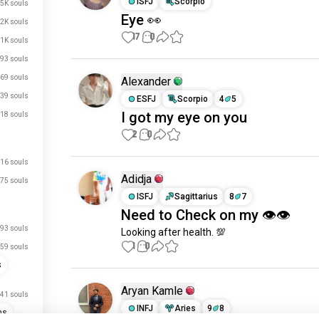
ISFJ
Scorpio
.5K souls
Eye 👀
.2K souls
17
0
1K souls
93 souls
69 souls
Alexander
39 souls
ESFJ
Scorpio
4
5
I got my eye on you
18 souls
2
0
16 souls
Adidja
75 souls
ISFJ
Sagittarius
8
7
Need to Check on my 👁👁
93 souls
Looking after health. 💯
1
0
59 souls
s
Aryan Kamle
41 souls
INFJ
Aries
9
8
ns