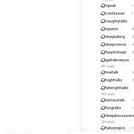
speak
1
confession
1
naughtytalks
speech
8
deeptalking
5
deepconvos
4
hearttoheart
4
gettoknowyou
397 souls
realtalk
3
nighttalks
2
latenighttalks
245 souls
serioustalk
1
longtalks
1
deepdiscussion
154 souls
tabootopics
1