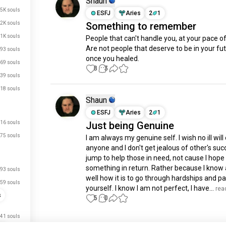
Shaun
.5K souls
ESFJ
Aries
2
1
.2K souls
Something to remember
1K souls
People that can't handle you, at your pace of 
Are not people that deserve to be in your futu
93 souls
once you healed.
69 souls
8
3
39 souls
18 souls
Shaun
ESFJ
Aries
2
1
16 souls
Just being Genuine
75 souls
I am always my genuine self. I wish no ill will 
anyone and I don't get jealous of other's succe
jump to help those in need, not cause I hope 
something in return. Rather because I know al
93 souls
well how it is to go through hardships and pai
59 souls
yourself. I know I am not perfect, I have...
 rea
s
5
0
41 souls
Meet New People