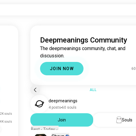
Deepmeanings Community
The deepmeanings community, chat, and
discussion.
JOIN NOW
60
ALL
deepmeanings
4 posts
60 souls
2K souls
Join
Souls
.4K souls
Best - Today