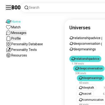
Boo
Search
Home
Universes
Match
Messages
relationshipadvice
Profile
|
deepconversation
Personality Database
|
deepmeanings
Personality Tests
Resources
relationshipadvice
1.1M souls
deepconversation
50K souls
deepmeanings
60 souls
deeptalk
1
secret
6
communication
4K souls