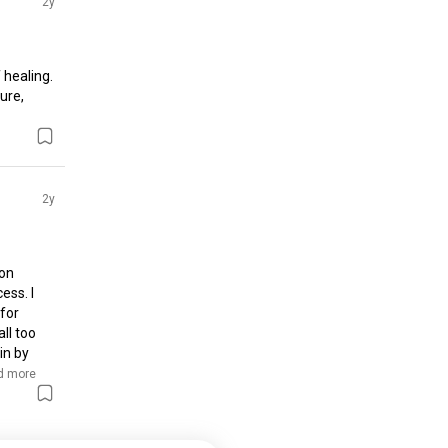
2y
healing. 
re, 
2y
on 
ss. I 
for 
l too 
n by 
d more