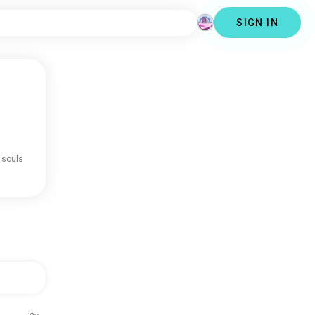
SIGN IN
 souls