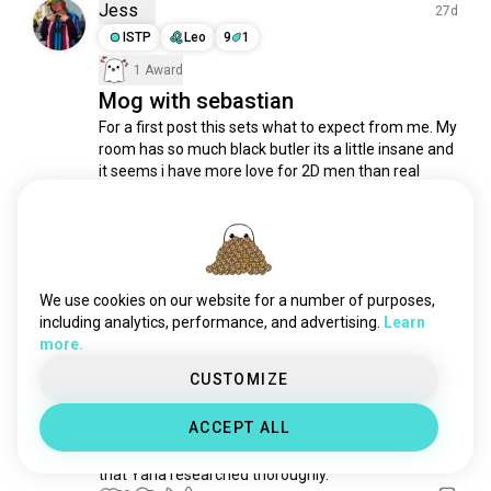
tokyoghoul
58K souls
Jess
27d
crunchyroll
52K souls
ISTP
Leo
9
1
swordartonline
49K souls
1 Award
fairytail
47K souls
Mog with sebastian
romanceanime
38K souls
For a first post this sets what to expect from me. My 
room has so much black butler its a little insane and 
vinlandsaga
36K souls
it seems i have more love for 2D men than real 
spyfamily
33K souls
ones✨️
mobpsycho100
31K souls
22
8
jjk
31K souls
bluelock
30K souls
Bee(*-*)
3mo
tokyorevengers
27K souls
We use cookies on our website for a number of purposes,
INTP
Libra
7
8
shingekinokyojin
27K souls
including analytics, performance, and advertising.
Learn
Holy demon
more.
horroranime
24K souls
The "Tetragrammaton": If you look closely at the 
japaneseanime
24K souls
CUSTOMIZE
contract seal on Sebastian’s hand, the word 
aot
20K souls
"Tetragrammaton" is written. In occult tradition, this 
ACCEPT ALL
is the four-letter name of God. Using a holy name to 
assassinationclassroom
19K souls
bind a demon is a classic Solomonic magic trope 
fireforce
18K souls
that Yana researched thoroughly.
goblinslayer
18K souls