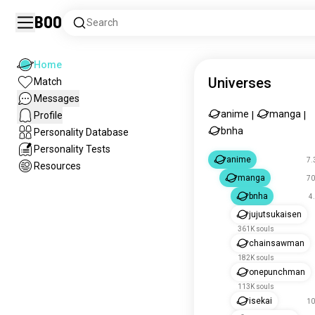
Boo
Search
Home
Universes
Match
Messages
anime
manga
Profile
|
|
bnha
Personality Database
Personality Tests
anime
7.
Resources
manga
70
bnha
4
jujutsukaisen
361K souls
chainsawman
182K souls
onepunchman
113K souls
isekai
10