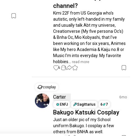
channel?
Kimi 22F from US Georgia who's 
autistic, only left-handed in my family 
and usually talk Abt my universe, 
Creationverse (My five persona Oc's) 
& Bnha Oc, Mio Kobyashi, that I've 
been working on for six years, Animes 
like My hero Academia & Kaiju no.8 or 
Music I'm into everyday. My favorite 
hobbies...
 read more
4
1
cosplay
Carter
6mo
ENFJ
Sagittarius
6
7
Bakugo Katsuki Cosplay
Just an older pic of my School 
uniform Bakugo. I cosplay a few 
others from BNHA as well.