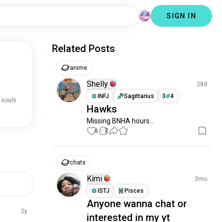
SIGN IN
Related Posts
anime
Shelly
28d
INFJ
Sagittarius
3
4
 souls
Hawks
Missing BNHA hours...
6
2
chats
Kimi
3mo
ISTJ
Pisces
Anyone wanna chat or
2y
interested in my yt