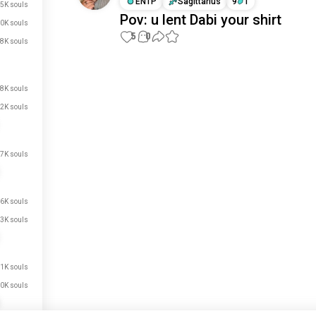
ENTP
Sagittarius
9
1
5K souls
Pov: u lent Dabi your shirt
0K souls
5
0
8K souls
Meet New People
8K souls
50,000,000+
DOWNLOADS
2K souls
7K souls
6K souls
3K souls
1K souls
0K souls