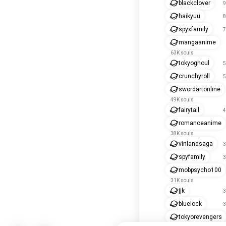
blackclover
9
haikyuu
8
spyxfamily
7
mangaanime
63K souls
tokyoghoul
5
crunchyroll
5
swordartonline
49K souls
fairytail
4
romanceanime
38K souls
vinlandsaga
3
spyfamily
3
mobpsycho100
31K souls
jjk
3
bluelock
3
tokyorevengers