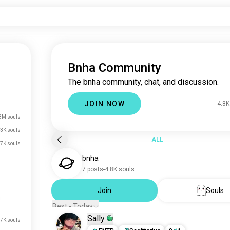
Bnha Community
The bnha community, chat, and discussion.
JOIN NOW
4.8K
3M souls
3K souls
ALL
.7K souls
bnha
7 posts
4.8K souls
Join
Souls
Best - Today
Sally
7K souls