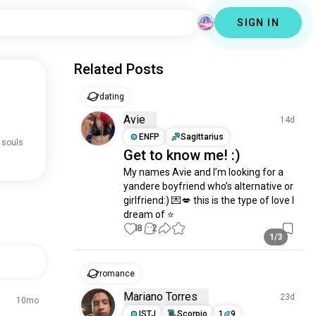
SIGN IN
Related Posts
dating
.
Avie
14d
ENFP
Sagittarius
 souls
Get to know me! :)
My names Avie and I’m looking for a 
yandere boyfriend who’s alternative or 
girlfriend:) 💌💋 this is the type of love I 
dream of ⭐️
18
2
1/3
romance
Mariano Torres
23d
10mo
ISTJ
Scorpio
1
9