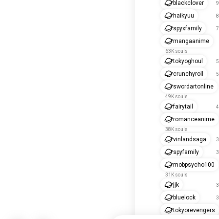
blackclover
9
haikyuu
8
spyxfamily
7
mangaanime
63K souls
tokyoghoul
5
crunchyroll
5
swordartonline
49K souls
fairytail
4
romanceanime
38K souls
vinlandsaga
3
spyfamily
3
mobpsycho100
31K souls
jjk
3
bluelock
3
tokyorevengers