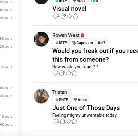
INTP
Aries
4
5
5K souls
Visual novel
0K souls
4
2
8K souls
Rowan West
8K souls
ISTP
Capricorn
8
7
2K souls
Would you freak out if you rec
this from someone?
How would you react? :³
7K souls
1
2
6K souls
Tristan
3K souls
ENTP
Aries
Just One of Those Days
Feeling mighty unwantable today.
1K souls
2
1
0K souls