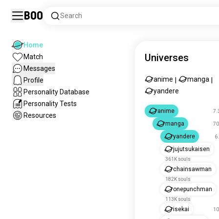
Boo
Search
Home
Universes
Match
Messages
anime
manga
Profile
|
|
yandere
Personality Database
Personality Tests
anime
7.
Resources
manga
70
yandere
6
jujutsukaisen
361K souls
chainsawman
182K souls
onepunchman
113K souls
isekai
10