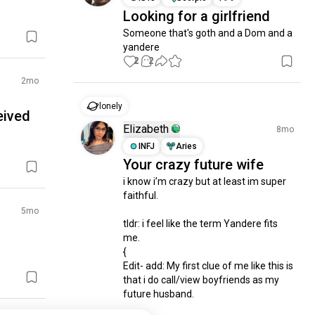
Looking for a girlfriend
Someone that's goth and a Dom and a 
yandere
2
2
2mo
lonely
eived
Elizabeth
8mo
INFJ
Aries
Your crazy future wife
i know i’m crazy but at least im super 
faithful.

5mo
tldr: i feel like the term Yandere fits 
me.

{

Edit- add: My first clue of me like this is 
that i do call/view boyfriends as my 
future husband. 
