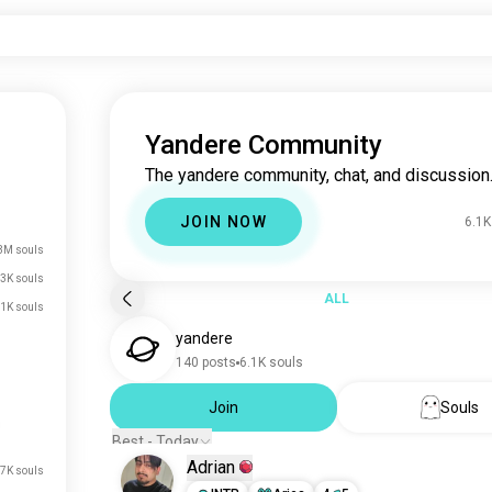
Yandere Community
The yandere community, chat, and discussion
JOIN NOW
6.1K
3M souls
3K souls
ALL
.1K souls
yandere
140 posts
6.1K souls
Join
Souls
Best - Today
Adrian
7K souls