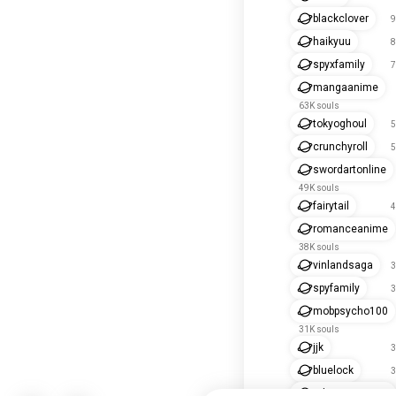
blackclover
9
haikyuu
8
spyxfamily
7
mangaanime
63K souls
tokyoghoul
5
crunchyroll
5
swordartonline
49K souls
fairytail
4
romanceanime
38K souls
vinlandsaga
3
spyfamily
3
mobpsycho100
31K souls
jjk
3
bluelock
3
tokyorevengers