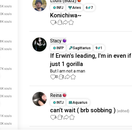
Louis (Bubz)
5K souls
INFJ
Aries
6
7
Konichiwa~
0K souls
6
1
8K souls
Stacy
8K souls
INFP
Sagittarius
9
1
2K souls
If Erwin's leading, I'm in even if 
just 1 gorilla
7K souls
But I am not a man
10
2
6K souls
Reina
3K souls
INTJ
Aquarius
can’t wait ( brb sobbing )
(edited)
1K souls
6
7
0K souls