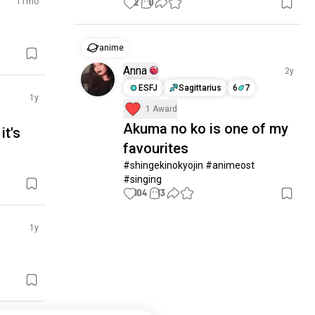
11mo
2
0
anime
Anna
2y
ESFJ
Sagittarius
6
7
1y
1 Award
Akuma no ko is one of my
it's
favourites
#shingekinokyojin #animeost 
#singing
104
13
1y