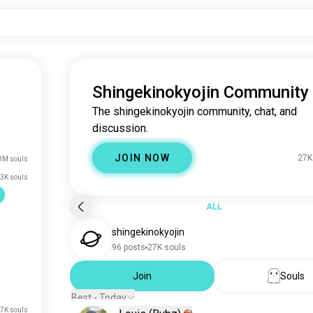
Shingekinokyojin Community
The shingekinokyojin community, chat, and
discussion.
JOIN NOW
27K
3M souls
3K souls
ALL
shingekinokyojin
96 posts
27K souls
Join
Souls
Best - Today
7K souls