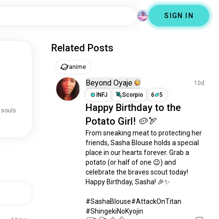
SIGN IN
Related Posts
anime
Beyond Oyaje
10d
INFJ
Scorpio
6
5
Happy Birthday to the
 souls
Potato Girl! 🥔🏹
From sneaking meat to protecting her 
friends, Sasha Blouse holds a special 
place in our hearts forever. Grab a 
potato (or half of one 😉) and 
celebrate the braves scout today! 
Happy Birthday, Sasha! 🎉✨

​#SashaBlouse#AttackOnTitan 
#ShingekiNoKyojin