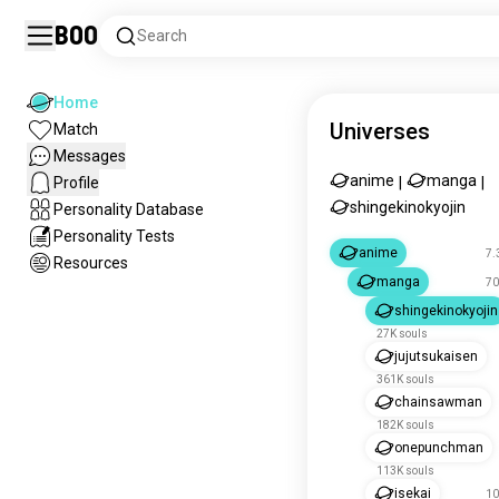
Boo
Search
Home
Universes
Match
Messages
anime
manga
Profile
|
|
shingekinokyojin
Personality Database
Personality Tests
anime
7.
Resources
manga
70
shingekinokyojin
27K souls
jujutsukaisen
361K souls
chainsawman
182K souls
onepunchman
113K souls
isekai
10