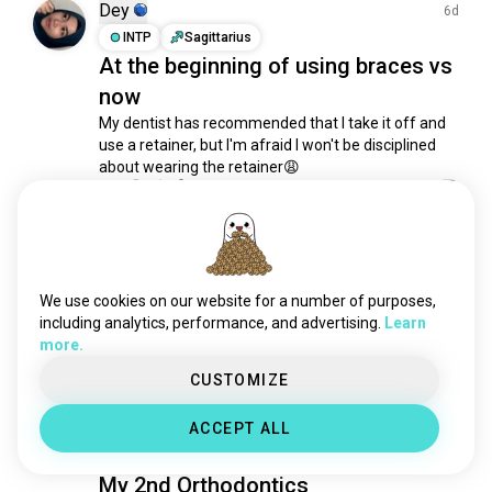
bodypositive
1.1K souls
Dey
6d
simple
1.1K souls
INTP
Sagittarius
At the beginning of using braces vs
hotbody
956 souls
now
plussize
950 souls
bodymodification
946 souls
My dentist has recommended that I take it off and 
use a retainer, but I'm afraid I won't be disciplined 
pretty
730 souls
about wearing the retainer😩
beard
644 souls
4
0
luxury
636 souls
beautifulwoman
613 souls
aosea
1mo
redhead
556 souls
INFJ
3
2
tall
461 souls
We use cookies on our website for a number of purposes,
ILMB
look
444 souls
including analytics, performance, and advertising.
Learn
Burgundy<3
more.
casuals
411 souls
3
1
thickgirls
404 souls
CUSTOMIZE
gymcrush
388 souls
PP
ACCEPT ALL
1y
sexywoman
342 souls
ISFJ
1
2
cutegirl
298 souls
My 2nd Orthodontics
sartorial
276 souls