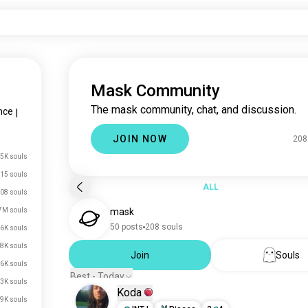
Mask Community
The mask community, chat, and discussion.
nce
|
JOIN NOW
208
5K souls
15 souls
ALL
08 souls
7M souls
mask
50 posts
208 souls
6K souls
8K souls
Join
Souls
6K souls
Best - Today
.3K souls
Koda
.9K souls