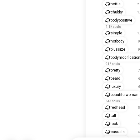
hottie
2
chubby
1
bodypositive
1.1K souls
simple
1
hotbody
9
plussize
9
bodymodificatio
946 souls
pretty
7
beard
6
luxury
6
beautifulwoman
613 souls
redhead
5
tall
4
look
4
casuals
4