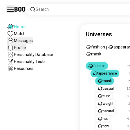
Boo
Search
Home
Universes
Match
Messages
fashion
appeara
Profile
|
mask
Personality Database
Personality Tests
fashion
62
Resources
appearance
1
mask
2
casual
3.
cute
36
weight
2
natural
1
hot
9
bbw
2