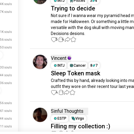
INTJ
Pisces
3
4
.4K souls
Trying to decide
.7K souls
Not sure if I wanna wear my pyramid head ma
made for Halloween. Or something a little m
versatile with the dog skull with moving man
.1K souls
Decisions desions.
5
4
56 souls
50 souls
n
Vincent
INTJ
Cancer
8
7
30 souls
Sleep Token mask
44 souls
Crafted this by hand, already looking into ma
36 souls
outfit they wore on their recent tour last year
4
1
56 souls
Sinful Thoughts
61 souls
ESTP
Virgo
44 souls
Filling my collection :)
11 souls
3
1