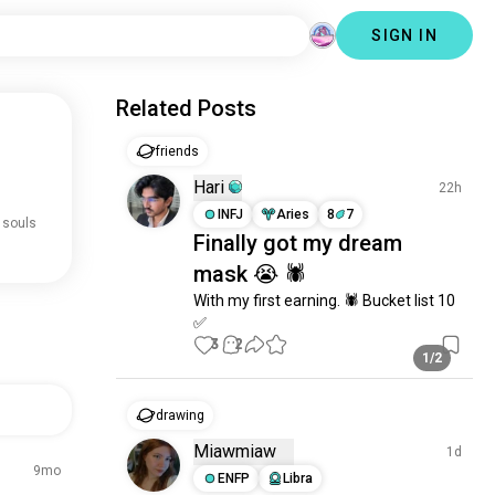
SIGN IN
Related Posts
friends
Hari
22h
INFJ
Aries
8
7
 souls
Finally got my dream
mask 😭 🕷️
With my first earning. 🕷️ Bucket list 10 
✅
3
2
1/2
drawing
Miawmiaw
1d
9mo
ENFP
Libra