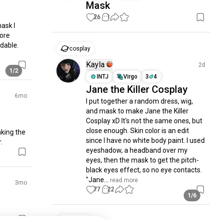
Mask
26
1
sk I 
ore 
dable. 
cosplay
Kayla
2d
1/2
INTJ
Virgo
3
4
Jane the Killer Cosplay
6mo
I put together a random dress, wig, 
and mask to make Jane the Killer 
Cosplay xD It's not the same ones, but 
close enough. Skin color is an edit 
king the 
since I have no white body paint. I used 
.
eyeshadow, a headband over my 
eyes, then the mask to get the pitch-
black eyes effect, so no eye contacts. 
"Jane...
 read more
3mo
77
22
1/6