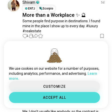
bodypositive
1.1K souls
Shivam
5d
simple
1.1K souls
ENTJ
Scorpio
More than a Workplace ✨ 🔮
hotbody
956 souls
Some people find purpose in destinations. I found 
plussize
950 souls
mine in the place I show up to every day. #luxury 
bodymodification
946 souls
#realestate
pretty
730 souls
4
1
beard
644 souls
beautifulwoman
613 souls
Eddy
1mo
redhead
556 souls
ISTP
Scorpio
9
8
tall
461 souls
Life
look
444 souls
We use cookies on our website for a number of purposes,
3
1
casuals
411 souls
including analytics, performance, and advertising.
Learn
more.
thickgirls
404 souls
キャンディス
gymcrush
1y
388 souls
CUSTOMIZE
INTJ
Virgo
8
7
sexywoman
342 souls
How do you know you like
ACCEPT ALL
cutegirl
298 souls
someone?
sartorial
276 souls
Me: I don't usually like anybody, so the contrast is 
cutethings
271 souls