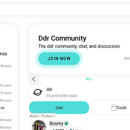
Ddr Community
The ddr community, chat, and discussion.
ddr
JOIN NOW
293
7M souls
ALL
92 souls
ddr
1K souls
35 posts
293 souls
9K souls
Join
Souls
ence
Best - Today
0K souls
Boomy
.9K souls