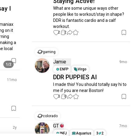
Staying Active!
ay I
What are some unique ways other 
people like to workout/stay in shape? 
DDR is fantastic cardio and a calf 
pmaniax 
workout.
g on it 
2
2
rning 
making a 
 local 
gaming
Jamie
9mo
1/2
ENFP
Virgo
DDR PUPPIES AI
11mo
I made this! You should totally say hi to 
me if you are near Boston!
3
0
colorado
GT
7mo
2y
INFJ
Aquarius
3
2