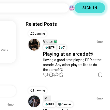
SIGN IN
Related Posts
gaming
Victor
9mo
INTP
6
7
 souls
Playing at an arcade😎
Having a good time playing DDR at the 
arcade. Any other players like to do 
the same?🤔
6
2
gaming
Ty
6mo
INFJ
Cancer
6mo