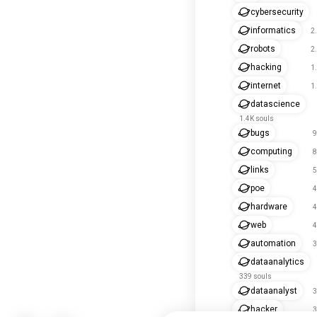
cybersecurity
informatics
2
robots
2
hacking
1
internet
1
datascience
1.4K souls
bugs
9
computing
8
links
5
poe
4
hardware
4
web
4
automation
3
dataanalytics
339 souls
dataanalyst
3
hacker
3