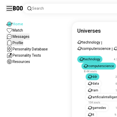
Boo
Search
Home
Universes
Match
Messages
technology
Profile
|
computerscience
Personality Database
|
Personality Tests
technology
4.
Resources
computerscience
8.4K souls
ddr
2
data
6
ram
1
artificialintellig
15K souls
gamedev
1
it
9