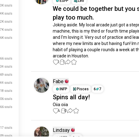
ESFP
Leo
3K souls
We could be together but you s
.4K souls
play too much.
.2K souls
Joking aside. My local arcade just got a ste
.7K souls
machine, this is my third or fourth time playin
and I'm loving it. Very out of practice and lea
.6K souls
where my new limits are but having fun! Im 
habit of playing a couple rounds a week at the
arcade in Houston.
66 souls
1
1
34 souls
69 souls
Fabe
44 souls
INFP
Pisces
6
7
18 souls
Spins all day!
06 souls
Oiia oiia
66 souls
4
0
17 souls
Lindsay
09 souls
ISTP
9
1