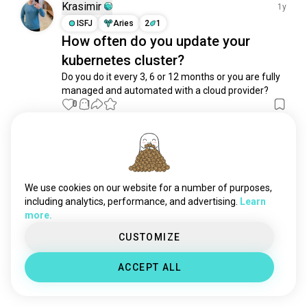
hacking
1.7K souls
Krasimir
1y
internet
1.6K souls
ISFJ
Aries
2
1
How often do you update your
datascience
1.4K souls
kubernetes cluster?
bugs
966 souls
computing
834 souls
Do you do it every 3, 6 or 12 months or you are fully 
managed and automated with a cloud provider?
links
569 souls
0
1
poe
444 souls
hardware
418 souls
Meet New People
web
406 souls
50,000,000+
DOWNLOADS
automation
366 souls
dataanalytics
339 souls
We use cookies on our website for a number of purposes,
dataanalyst
317 souls
including analytics, performance, and advertising.
Learn
more.
hacker
309 souls
ddr
292 souls
CUSTOMIZE
rom
257 souls
ACCEPT ALL
neuralnetworks
190 souls
characterai
181 souls
masterandslave
163 souls