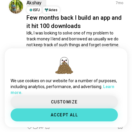
chef
1.5K souls
Akshay
7mo
teacher
1.4K souls
ISFJ
Aries
Few months back I build an app and
veterinarian
1.3K souls
it hit 100 downloads
scientist
1.2K souls
dentist
1.1K souls
Idk, I was looking to solve one of my problem to 
track money I lend and borrowed as usually we do 
designer
1.1K souls
not keep track of such things and forget overtime.

pilot
1K souls
soldier
939 souls
I just build an app around it a kept it offline so that 
no cost to me for server mainatance plus privacy.

editor
896 souls
bartender
866 souls
After 50 downloads it was hard stuck thier...
 (edited)
trader
803 souls
read more
We use cookies on our website for a number of purposes,
3
0
police
785 souls
including analytics, performance, and advertising.
Learn
more.
biologist
611 souls
lawyer
606 souls
CUSTOMIZE
Akis
3mo
freelance
567 souls
INTP
Pisces
2
1
ACCEPT ALL
management
528 souls
Hello World
veterans
509 souls
1
0
fisherman
474 souls