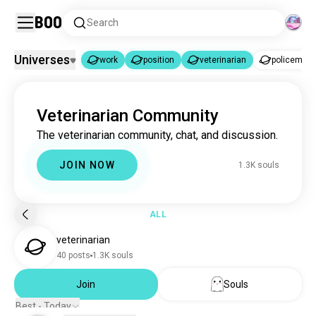
Boo
Search
Universes
work
position
veterinarian
policeman
work
position
veterinarian
|
|
Veterinarian Community
work
25K souls
The veterinarian community, chat, and discussion.
position
34 souls
veterinarian
1.3K souls
JOIN NOW
1.3K souls
policeman
77K souls
military
11K souls
dj
6.1K souls
ALL
mechanic
4.9K souls
veterinarian
developer
3.8K souls
40 posts
1.3K souls
nurse
2.9K souls
mechanics
Join
Souls
2.9K souls
firefighter
2.8K souls
Best - Today