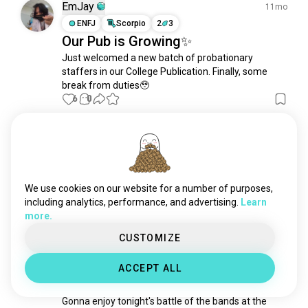
doctor
2.7K souls
EmJay
11mo
chef
1.5K souls
ENFJ
Scorpio
2
3
Our Pub is Growing✨
teacher
1.4K souls
Just welcomed a new batch of probationary 
veterinarian
1.3K souls
staffers in our College Publication. Finally, some 
scientist
1.2K souls
break from duties🥹
dentist
1.1K souls
6
0
designer
1.1K souls
pilot
1K souls
Bruno Tadeu Reis Matos
9mo
soldier
939 souls
ENFJ
Libra
1
2
editor
896 souls
A voz mais marcante do telejornal
bartender
866 souls
We use cookies on our website for a number of purposes,
Maiores jornalistas brasileiros: Cid Moreira
trader
803 souls
including analytics, performance, and advertising.
Learn
0
0
more.
police
785 souls
biologist
611 souls
CUSTOMIZE
EmJay
1y
lawyer
606 souls
ENFJ
Scorpio
2
3
ACCEPT ALL
freelance
567 souls
On Duty for University Week
management
528 souls
Gonna enjoy tonight's battle of the bands at the 
veterans
509 souls