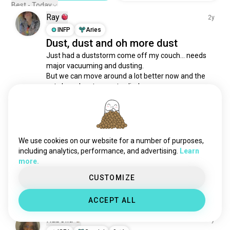
career
907 souls
Best - Today
Ray
barista
864 souls
2y
blacksmithing
INFP
Aries
834 souls
Dust, dust and oh more dust
bassist
822 souls
Just had a duststorm come off my couch… needs 
pcbuilder
820 souls
major vacuuming and dusting. 

journalism
792 souls
But we can move around a lot better now and the 
collector
782 souls
cats have box towers to climb on.
4
1
labor
714 souls
worked
562 souls
driver
532 souls
Brian
1y
barber
513 souls
We use cookies on our website for a number of purposes,
INTJ
Sagittarius
6
7
handyman
502 souls
including analytics, performance, and advertising.
Learn
Housekeeper needed
more.
gig
489 souls
Looking for an honest housekeeper in the Corinth, 
fixing
KY area.  Message me if you know any...
484 souls
CUSTOMIZE
2
0
carmechanics
482 souls
ACCEPT ALL
truckdriver
481 souls
worker
470 souls
Rubella
1y
office
417 souls