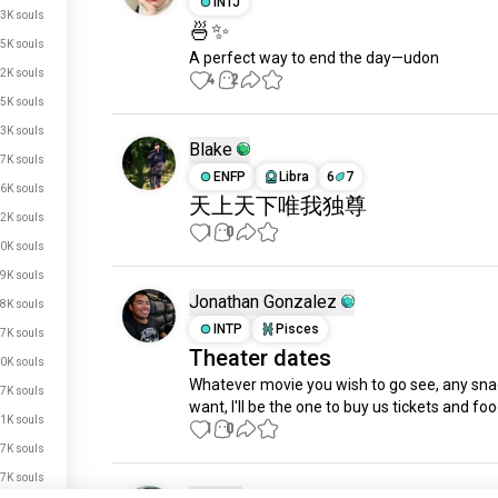
INTJ
3K souls
🍜✨
5K souls
A perfect way to end the day—udon
2K souls
4
2
5K souls
3K souls
Blake
7K souls
ENFP
Libra
6
7
6K souls
天上天下唯我独尊
2K souls
1
0
0K souls
9K souls
Jonathan Gonzalez
8K souls
INTP
Pisces
7K souls
Theater dates
0K souls
Whatever movie you wish to go see, any sna
7K souls
want, I'll be the one to buy us tickets and foo
1K souls
1
0
7K souls
7K souls