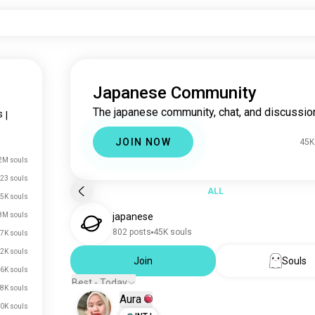
Japanese Community
The japanese community, chat, and discussio
s
|
JOIN NOW
45K
2M souls
23 souls
ALL
5K souls
8M souls
japanese
802 posts
45K souls
7K souls
2K souls
Join
Souls
6K souls
Best - Today
8K souls
Aura
0K souls