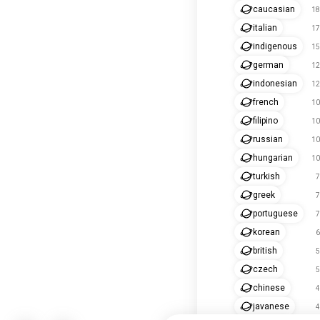
caucasian
18
italian
17
indigenous
15
german
12
indonesian
12
french
10
filipino
10
russian
10
hungarian
10
turkish
7
greek
7
portuguese
7
korean
6
british
5
czech
5
chinese
4
javanese
4