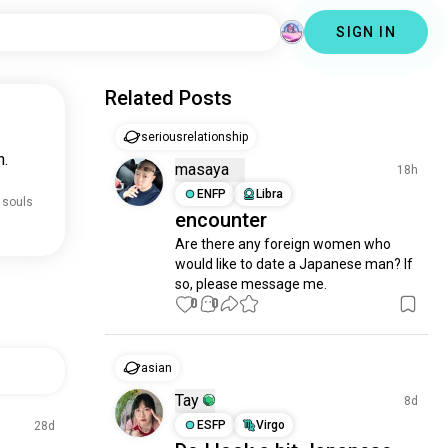
SIGN IN
Related Posts
seriousrelationship
n.
masaya
18h
ENFP
Libra
 souls
encounter
Are there any foreign women who 
would like to date a Japanese man? If 
so, please message me.
0
0
asian
Tay
8d
ESFP
Virgo
28d