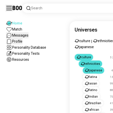
Boo
Search
Home
Universes
Match
Messages
culture
ethnicitie
Profile
|
japanese
Personality Database
Personality Tests
culture
3.
Resources
ethnicities
japanese
4
latina
1.
asian
99
latino
88
indian
75
brazilian
41
african
39