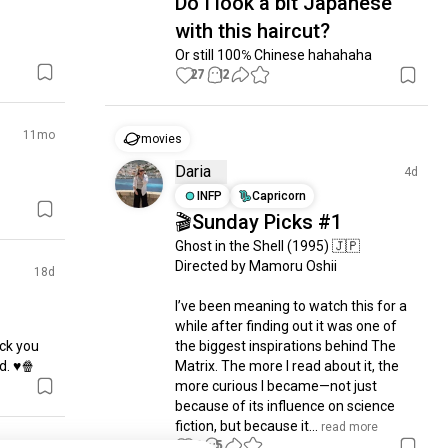
Do I look a bit Japanese
with this haircut?
Or still 100℅ Chinese hahahaha
27
12
11mo
movies
Daria
4d
INFP
Capricorn
🎬Sunday Picks #1
Ghost in the Shell (1995) 🇯🇵

Directed by Mamoru Oshii

18d
I’ve been meaning to watch this for a 
while after finding out it was one of 
ck you 
the biggest inspirations behind The 
d. ♥️🍿
Matrix. The more I read about it, the 
more curious I became—not just 
because of its influence on science 
fiction, but because it...
 read more
15
5