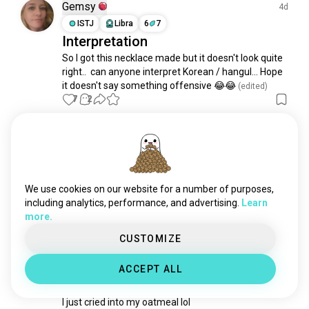
indigenous
152K souls
Gemsy
4d
german
125K souls
ISTJ
Libra
6
7
Interpretation
indonesian
123K souls
So I got this necklace made but it doesn't look quite 
french
107K souls
right..  can anyone interpret Korean / hangul... Hope 
filipino
106K souls
it doesn't say something offensive 😂😂
 (edited)
russian
102K souls
7
2
hungarian
100K souls
turkish
79K souls
Ellie
13d
greek
78K souls
INFJ
Cancer
1
2
portuguese
77K souls
Hiii 👋🏾
british
57K souls
We use cookies on our website for a number of purposes,
Lets be friends. ☺️
czech
51K souls
including analytics, performance, and advertising.
Learn
6
0
more.
chinese
47K souls
javanese
47K souls
CUSTOMIZE
Kimber
11d
japanese
45K souls
INFP
Aquarius
8
7
ACCEPT ALL
pakistani
43K souls
Tears For Breakfast
bulgarian
40K souls
I just cried into my oatmeal lol
arab
38K souls