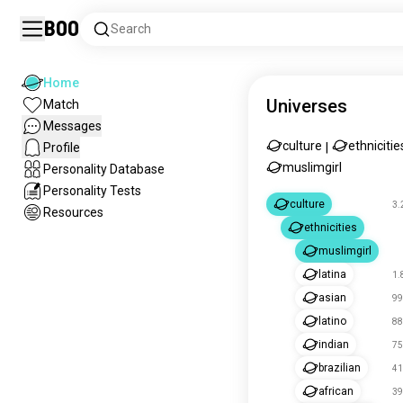
Boo
Search
Home
Universes
Match
Messages
culture
ethnicitie
Profile
|
muslimgirl
Personality Database
Personality Tests
culture
3.
Resources
ethnicities
muslimgirl
latina
1.
asian
99
latino
88
indian
75
brazilian
41
african
39