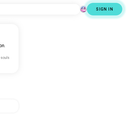
SIGN IN
on.
 souls