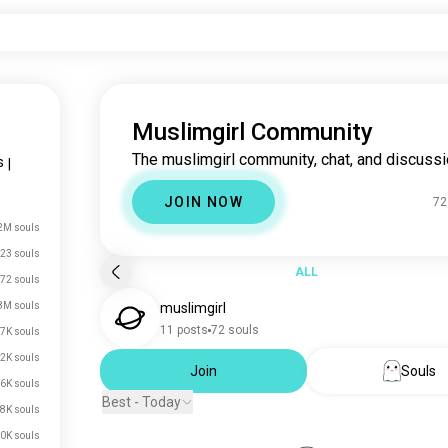
Muslimgirl Community
The muslimgirl community, chat, and discussi
s
|
JOIN NOW
72
2M souls
23 souls
ALL
72 souls
8M souls
muslimgirl
11 posts
72 souls
7K souls
2K souls
Join
Souls
6K souls
Best - Today
8K souls
0K souls