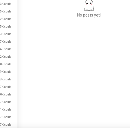
3K souls
5K souls
No posts yet!
2K souls
5K souls
3K souls
Meet New People
7K souls
50,000,000+
DOWNLOADS
6K souls
2K souls
0K souls
9K souls
8K souls
7K souls
0K souls
7K souls
1K souls
7K souls
7K souls