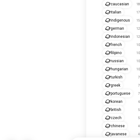
caucasian
18
italian
17
indigenous
15
german
12
indonesian
12
french
10
filipino
10
russian
10
hungarian
10
turkish
7
greek
7
portuguese
7
korean
6
british
5
czech
5
chinese
4
javanese
4