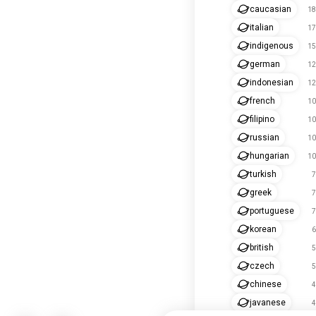
caucasian
18
italian
17
indigenous
15
german
12
indonesian
12
french
10
filipino
10
russian
10
hungarian
10
turkish
7
greek
7
portuguese
7
korean
6
british
5
czech
5
chinese
4
javanese
4