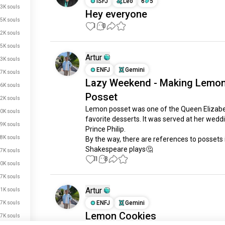
ISFJ
Leo
6
5
3K souls
Hey everyone
5K souls
1
0
2K souls
5K souls
Artur
3K souls
ENFJ
Gemini
7K souls
Lazy Weekend - Making Lemo
6K souls
Posset
2K souls
Lemon posset was one of the Queen Elizabet
0K souls
favorite desserts. It was served at her weddi
9K souls
Prince Philip.

8K souls
By the way, there are references to possets i
Shakespeare plays🤔
7K souls
11
8
0K souls
7K souls
Artur
1K souls
ENFJ
Gemini
7K souls
Lemon Cookies
7K souls