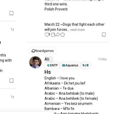
third one wins.

Polish Proverb

March 22 ~Dogs that fight each other 
1y
will join forces...
 read more
9
1
n
boardgames
h's 
Ali
11mo
ng with 
ENTP
Aquarius
9
8
n 
Hs
English – I love you

Afrikaans – Ek het jou lief

Albanian – Te dua

Arabic – Ana behibak (to male)

1y
Arabic – Ana behibek (to female) 

Armenian – Yes kez sirumem 

Bambara – M’bi fe

Bengali – Ami tomake bhalobashi 