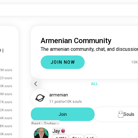
Armenian Community
The armenian community, chat, and discussio
s
|
JOIN NOW
10K
2M souls
23 souls
ALL
0K souls
8M souls
armenian
11 posts
10K souls
7K souls
2K souls
Join
Souls
6K souls
Best - Today
8K souls
Jay
0K souls