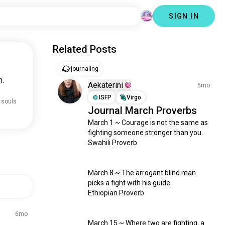
SIGN IN
Related Posts
journaling
n.
Aekaterini
5mo
ISFP
Virgo
 souls
Journal March Proverbs
March 1 ~ Courage is not the same as 
fighting someone stronger than you.

Swahili Proverb

March 8 ~ The arrogant blind man 
picks a fight with his guide.

Ethiopian Proverb

6mo
March 15 ~ Where two are fighting, a 