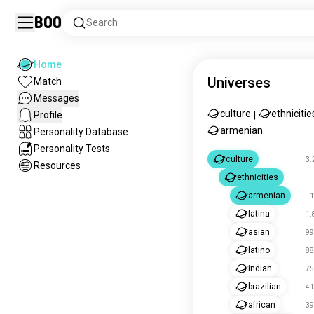
Boo
Search
Home
Universes
Match
Messages
culture
ethnicitie
Profile
|
armenian
Personality Database
Personality Tests
culture
3.
Resources
ethnicities
armenian
1
latina
1.
asian
99
latino
88
indian
75
brazilian
41
african
39