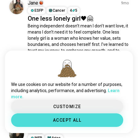
goals
735 souls
Jane
9mo
workaddict
575 souls
ESFP
Cancer
4
5
One less lonely girl🖤🤗
intuition
496 souls
Being independent doesn’t mean I don’t want love, it 
power
456 souls
means I don’t need it to feel complete. One less 
challenge
452 souls
lonely girl is a woman who knows her value, sets 
financialfreedom
451 souls
boundaries, and chooses herself first. I’ve learned to 
affirmations
430 souls
trust my journey, to embrace my growth, and to 
celebrate every victory, no matter how small....
 read 
hedonism
320 souls
more
careerdevelopment
308 souls
14
1
motivate
302 souls
passions
291 souls
We use cookies on our website for a number of purposes,
AlingGemini
5mo
selfmotivation
237 souls
including analytics, performance, and advertising.
Learn
ENFP
Gemini
7
8
more.
encouragement
207 souls
Life Goals
competition
195 souls
CUSTOMIZE
2
1
plans
193 souls
ACCEPT ALL
seizetheday
182 souls
Vera
graduation
161 souls
3y
lifelonglearner
INFP
Aries
161 souls